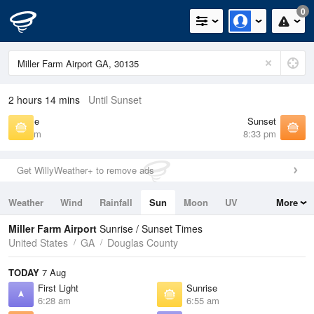
0
2 hours 14 mins
Until Sunset
Sunrise
Sunset
6:55 am
8:33 pm
Get WillyWeather+ to remove ads
Weather
Wind
Rainfall
Sun
Moon
UV
More
Tides
Swell
Miller Farm Airport
Sunrise / Sunset Times
United States
GA
Douglas County
TODAY
7 Aug
First Light
Sunrise
6:28 am
6:55 am