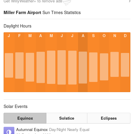
Get WillyWeather+ to remove ads
Miller Farm Airport
Sun Times Statistics
Daylight Hours
J
F
M
A
M
J
J
A
S
O
N
D
Solar Events
Equinox
Solstice
Eclipses
Autumnal Equinox
Day/Night Nearly Equal