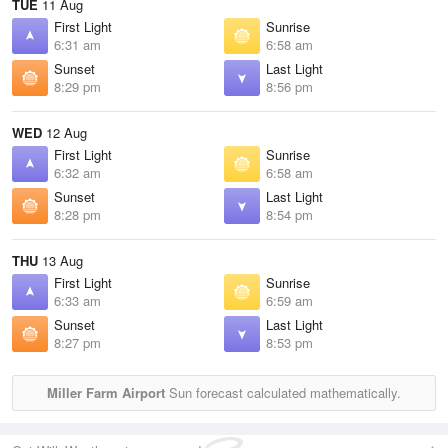
TUE
11 Aug
First Light
Sunrise
6:31 am
6:58 am
Sunset
Last Light
8:29 pm
8:56 pm
WED
12 Aug
First Light
Sunrise
6:32 am
6:58 am
Sunset
Last Light
8:28 pm
8:54 pm
THU
13 Aug
First Light
Sunrise
6:33 am
6:59 am
Sunset
Last Light
8:27 pm
8:53 pm
Miller Farm Airport
Sun forecast calculated mathematically.