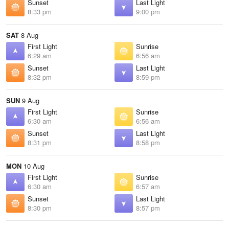
Sunset
Last Light
8:33 pm
9:00 pm
SAT
8 Aug
First Light
Sunrise
6:29 am
6:56 am
Sunset
Last Light
8:32 pm
8:59 pm
SUN
9 Aug
First Light
Sunrise
6:30 am
6:56 am
Sunset
Last Light
8:31 pm
8:58 pm
MON
10 Aug
First Light
Sunrise
6:30 am
6:57 am
Sunset
Last Light
8:30 pm
8:57 pm