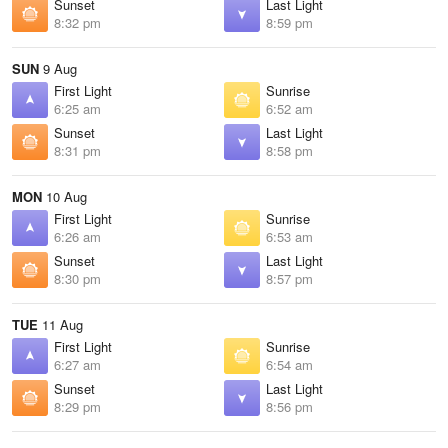
Sunset
Last Light
8:32 pm
8:59 pm
SUN
9 Aug
First Light
Sunrise
6:25 am
6:52 am
Sunset
Last Light
8:31 pm
8:58 pm
MON
10 Aug
First Light
Sunrise
6:26 am
6:53 am
Sunset
Last Light
8:30 pm
8:57 pm
TUE
11 Aug
First Light
Sunrise
6:27 am
6:54 am
Sunset
Last Light
8:29 pm
8:56 pm