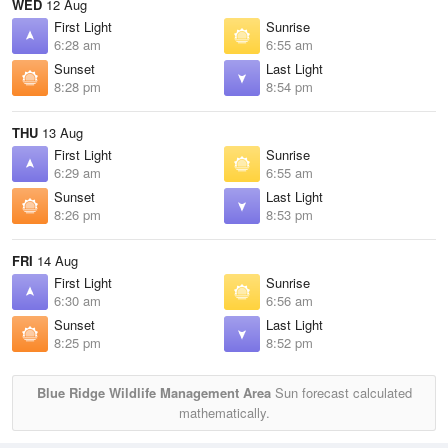
WED
12 Aug
First Light
Sunrise
6:28 am
6:55 am
Sunset
Last Light
8:28 pm
8:54 pm
THU
13 Aug
First Light
Sunrise
6:29 am
6:55 am
Sunset
Last Light
8:26 pm
8:53 pm
FRI
14 Aug
First Light
Sunrise
6:30 am
6:56 am
Sunset
Last Light
8:25 pm
8:52 pm
Blue Ridge Wildlife Management Area
Sun forecast calculated
mathematically.