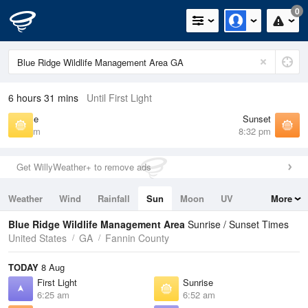
0
6 hours 31 mins
Until First Light
Sunrise
Sunset
6:52 am
8:32 pm
Get WillyWeather+ to remove ads
Weather
Wind
Rainfall
Sun
Moon
UV
More
Tides
Swell
Blue Ridge Wildlife Management Area
Sunrise / Sunset Times
United States
GA
Fannin County
TODAY
8 Aug
First Light
Sunrise
6:25 am
6:52 am