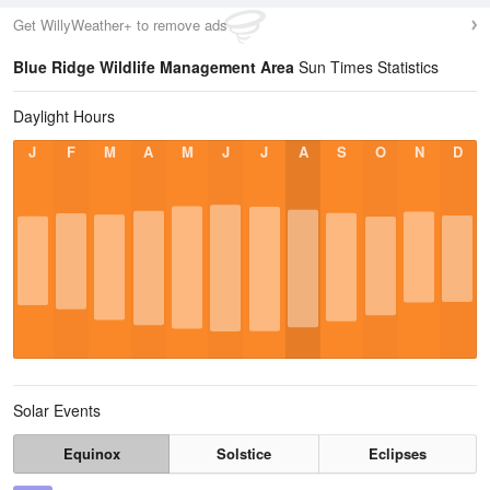
Get WillyWeather+ to remove ads
Blue Ridge Wildlife Management Area
Sun Times Statistics
Daylight Hours
J
F
M
A
M
J
J
A
S
O
N
D
Solar Events
Equinox
Solstice
Eclipses