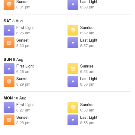
Sunset
Last Light
8:31 pm
8:58 pm
SAT
8 Aug
First Light
Sunrise
6:25 am
6:52 am
Sunset
Last Light
8:30 pm
8:57 pm
SUN
9 Aug
First Light
Sunrise
6:26 am
6:53 am
Sunset
Last Light
8:29 pm
8:56 pm
MON
10 Aug
First Light
Sunrise
6:27 am
6:53 am
Sunset
Last Light
8:28 pm
8:55 pm