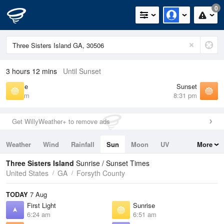
0
3 hours 12 mins
Until Sunset
Sunrise
Sunset
6:51 am
8:31 pm
Get WillyWeather+ to remove ads
Weather
Wind
Rainfall
Sun
Moon
UV
More
Tides
Swell
Three Sisters Island
Sunrise / Sunset Times
United States
GA
Forsyth County
TODAY
7 Aug
First Light
Sunrise
6:24 am
6:51 am