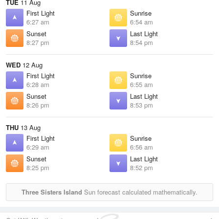
TUE
11 Aug
First Light
Sunrise
6:27 am
6:54 am
Sunset
Last Light
8:27 pm
8:54 pm
WED
12 Aug
First Light
Sunrise
6:28 am
6:55 am
Sunset
Last Light
8:26 pm
8:53 pm
THU
13 Aug
First Light
Sunrise
6:29 am
6:56 am
Sunset
Last Light
8:25 pm
8:52 pm
Three Sisters Island
Sun forecast calculated mathematically.