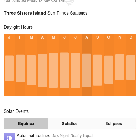
Get WillyWeather+ to remove ads
Three Sisters Island
Sun Times Statistics
Daylight Hours
J
F
M
A
M
J
J
A
S
O
N
D
Solar Events
Equinox
Solstice
Eclipses
Autumnal Equinox
Day/Night Nearly Equal