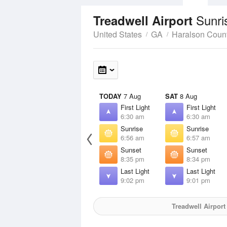
Sunri
Treadwell Airport
United States
GA
Haralson Coun
TODAY
7 Aug
SAT
8 Aug
First Light
First Light
6:30 am
6:30 am
Sunrise
Sunrise
6:56 am
6:57 am
Sunset
Sunset
8:35 pm
8:34 pm
Last Light
Last Light
9:02 pm
9:01 pm
Treadwell Airport