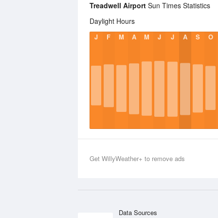
Treadwell Airport
Sun Times Statistics
Daylight Hours
J
F
M
A
M
J
J
A
S
O
Get WillyWeather+ to remove ads
Data Sources