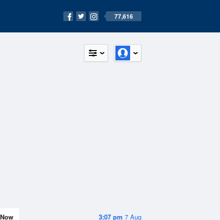
77,616
Now
3:07 pm
7 Aug