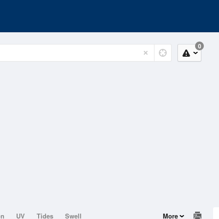
0
on
UV
Tides
Swell
More