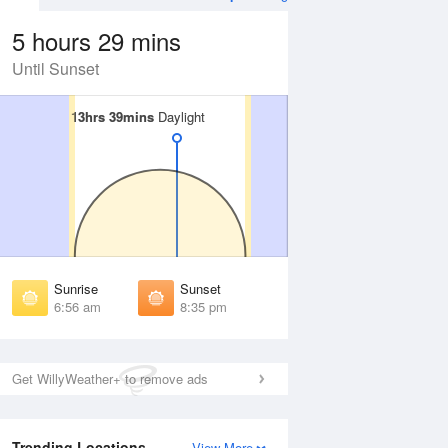
5 hours 29 mins
Until Sunset
13hrs 39mins
13hrs 39mins
Daylight
Daylight
 Aug
THU
13 Aug
irst Light
First Light
:34 am
6:34 am
unrise
Sunrise
:00 am
7:01 am
Sunrise
Sunset
unset
Sunset
6:56 am
8:35 pm
:30 pm
8:29 pm
ast Light
Last Light
:57 pm
8:55 pm
Get WillyWeather+ to remove ads
Trending Locations
View More