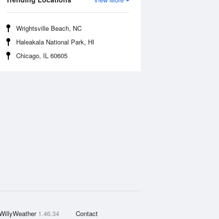
Wrightsville Beach, NC
Haleakala National Park, HI
Chicago, IL 60605
WillyWeather
1.46.34
Contact