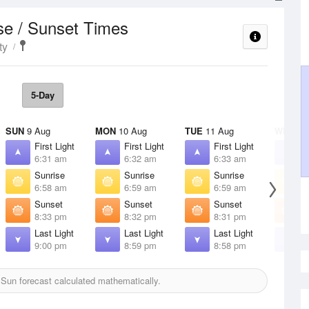
se / Sunset Times
ty
5-Day
SUN
9 Aug
MON
10 Aug
TUE
11 Aug
WED
12
First Light
First Light
First Light
F
6:31 am
6:32 am
6:33 am
6
Sunrise
Sunrise
Sunrise
S
6:58 am
6:59 am
6:59 am
7
Sunset
Sunset
Sunset
S
8:33 pm
8:32 pm
8:31 pm
8
Last Light
Last Light
Last Light
L
9:00 pm
8:59 pm
8:58 pm
8
Sun forecast calculated mathematically.