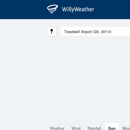
Weather
Wind
Rainfall
Sun
Mo