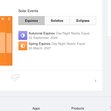
Solar Events
N
D
Equinox
Solstice
Eclipses
Autumnal Equinox
Day/Night Nearly Equal
22 September, 2026
Spring Equinox
Day/Night Nearly Equal
20 March, 2027
Apps
Products