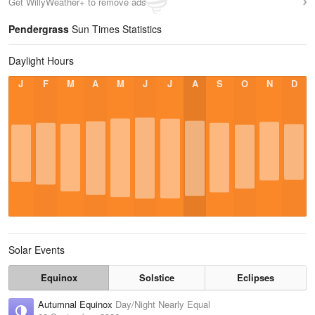
Get WillyWeather+ to remove ads
Pendergrass
Sun Times Statistics
Daylight Hours
J
F
M
A
M
J
J
A
S
O
N
D
Solar Events
Equinox
Solstice
Eclipses
Autumnal Equinox
Day/Night Nearly Equal