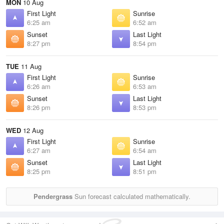
MON
10 Aug
First Light
Sunrise
6:25 am
6:52 am
Sunset
Last Light
8:27 pm
8:54 pm
TUE
11 Aug
First Light
Sunrise
6:26 am
6:53 am
Sunset
Last Light
8:26 pm
8:53 pm
WED
12 Aug
First Light
Sunrise
6:27 am
6:54 am
Sunset
Last Light
8:25 pm
8:51 pm
Pendergrass
Sun forecast calculated mathematically.