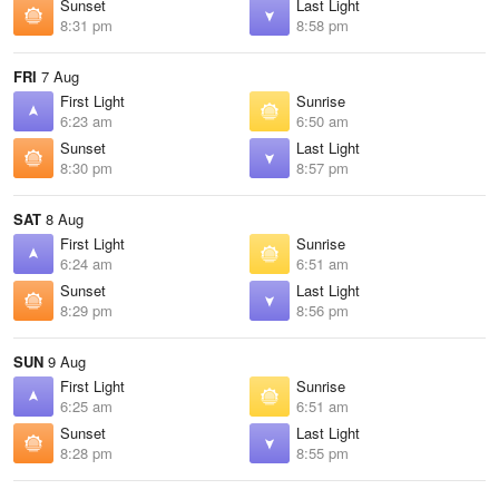
Sunset
Last Light
8:31 pm
8:58 pm
FRI
7 Aug
First Light
Sunrise
6:23 am
6:50 am
Sunset
Last Light
8:30 pm
8:57 pm
SAT
8 Aug
First Light
Sunrise
6:24 am
6:51 am
Sunset
Last Light
8:29 pm
8:56 pm
SUN
9 Aug
First Light
Sunrise
6:25 am
6:51 am
Sunset
Last Light
8:28 pm
8:55 pm