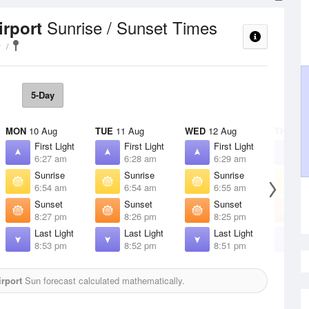
Sunrise / Sunset Times
irport
y
5-Day
MON
10 Aug
TUE
11 Aug
WED
12 Aug
THU
13 
First Light
First Light
First Light
F
6:27 am
6:28 am
6:29 am
6
Sunrise
Sunrise
Sunrise
S
6:54 am
6:54 am
6:55 am
6
Sunset
Sunset
Sunset
S
8:27 pm
8:26 pm
8:25 pm
8
Last Light
Last Light
Last Light
L
8:53 pm
8:52 pm
8:51 pm
8
rport
Sun forecast calculated mathematically.