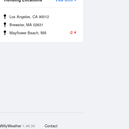
Los Angeles, CA 90012
Brewster, MA 02631
-2
Mayflower Beach, MA
WillyWeather
1.46.34
Contact