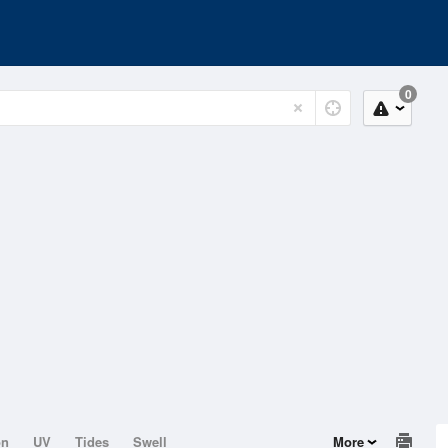
0
on
UV
Tides
Swell
More