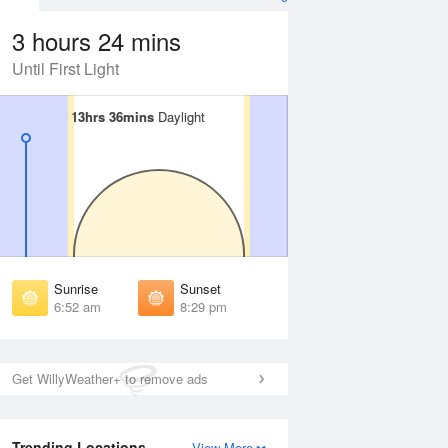
3 hours 24 mins
Until First Light
13hrs 36mins
13hrs 36mins
Daylight
Daylight
Aug
FRI
14 Aug
irst Light
First Light
:29 am
6:30 am
unrise
Sunrise
:56 am
6:57 am
Sunrise
Sunset
unset
Sunset
6:52 am
8:29 pm
:24 pm
8:23 pm
ast Light
Last Light
:50 pm
8:49 pm
Get WillyWeather+ to remove ads
Trending Locations
View More