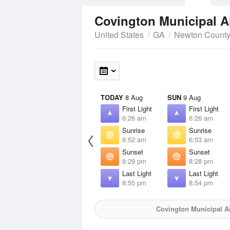
Covington Municipal A
United States
GA
Newton Count
TODAY
8 Aug
SUN
9 Aug
First Light
First Light
6:26 am
6:26 am
Sunrise
Sunrise
6:52 am
6:53 am
Sunset
Sunset
8:29 pm
8:28 pm
Last Light
Last Light
8:55 pm
8:54 pm
Covington Municipal Ai