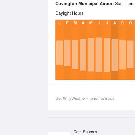
Covington Municipal Airport
Sun Times 
Daylight Hours
J
F
M
A
M
J
J
A
S
O
Get WillyWeather+ to remove ads
Data Sources