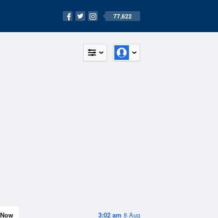
77,622
Now
3:02 am
8 Aug