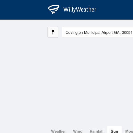
Weather
Wind
Rainfall
Sun
Mo