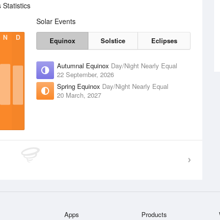
Statistics
Solar Events
N
D
Equinox
Solstice
Eclipses
Autumnal Equinox
Day/Night Nearly Equal
22 September, 2026
Spring Equinox
Day/Night Nearly Equal
20 March, 2027
Apps
Products