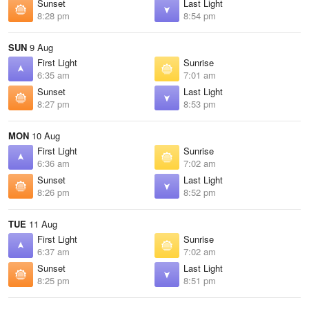
Sunset
Last Light
8:28 pm
8:54 pm
SUN
9 Aug
First Light
Sunrise
6:35 am
7:01 am
Sunset
Last Light
8:27 pm
8:53 pm
MON
10 Aug
First Light
Sunrise
6:36 am
7:02 am
Sunset
Last Light
8:26 pm
8:52 pm
TUE
11 Aug
First Light
Sunrise
6:37 am
7:02 am
Sunset
Last Light
8:25 pm
8:51 pm