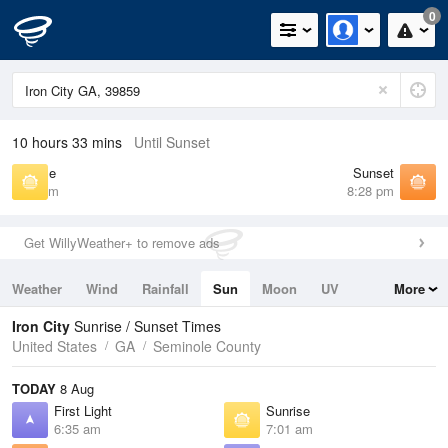
0
10 hours 33 mins
Until Sunset
Sunrise
Sunset
7:01 am
8:28 pm
Get WillyWeather+ to remove ads
Weather
Wind
Rainfall
Sun
Moon
UV
More
Tides
Swell
Iron City
Sunrise / Sunset Times
United States
GA
Seminole County
TODAY
8 Aug
First Light
Sunrise
6:35 am
7:01 am