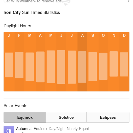
Get WillyWeather+ to remove ads
Iron City
Sun Times Statistics
Daylight Hours
J
F
M
A
M
J
J
A
S
O
N
D
Solar Events
Equinox
Solstice
Eclipses
Autumnal Equinox
Day/Night Nearly Equal