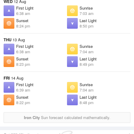
WED
12 Aug
First Light
Sunrise
6:38 am
7:03 am
Sunset
Last Light
8:24 pm
8:50 pm
THU
13 Aug
First Light
Sunrise
6:38 am
7:04 am
Sunset
Last Light
8:23 pm
8:49 pm
FRI
14 Aug
First Light
Sunrise
6:39 am
7:04 am
Sunset
Last Light
8:22 pm
8:48 pm
Iron City
Sun forecast calculated mathematically.