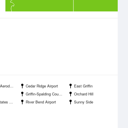
rodrome
Cedar Ridge Airport
East Griffin
Griffin-Spalding County Airport
Orchard Hill
 Airport
River Bend Airport
Sunny Side