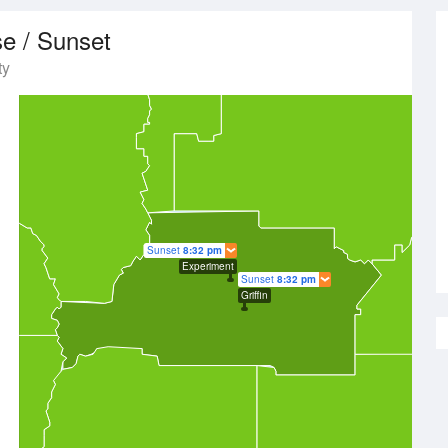
se / Sunset
ty
Sunset
8:32 pm
Experiment
Sunset
8:32 pm
Griffin