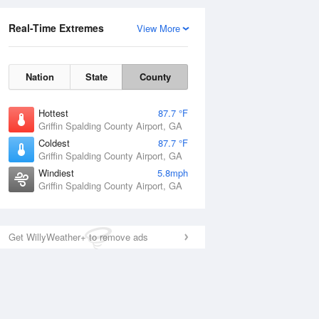
Real-Time Extremes
View More
Nation
State
County
Hottest
87.7 °F
Griffin Spalding County Airport, GA
Coldest
87.7 °F
Griffin Spalding County Airport, GA
Windiest
5.8mph
Griffin Spalding County Airport, GA
Get WillyWeather+ to remove ads