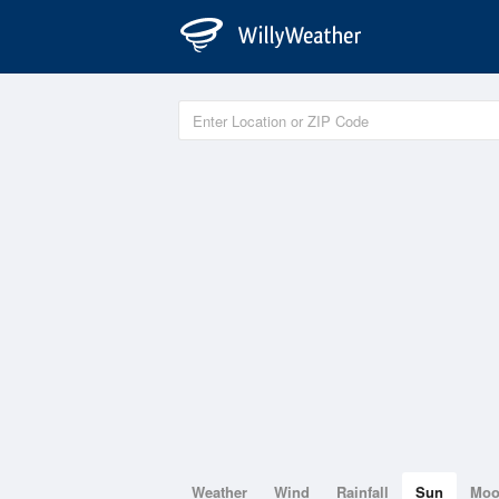
Weather
Wind
Rainfall
Sun
Mo