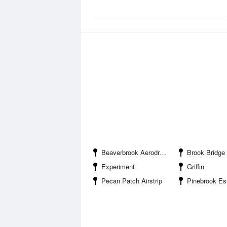
Beaverbrook Aerodrome
Brook Bridge Ae
Experiment
Griffin
Pecan Patch Airstrip
Pinebrook Estates