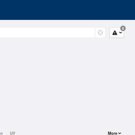
0
on
UV
More