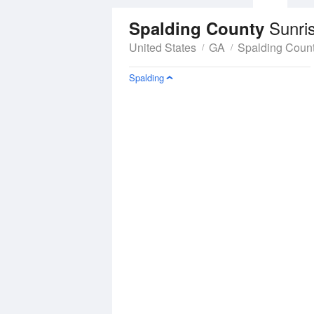
Sunri
Spalding County
United States
GA
Spalding Coun
Spalding