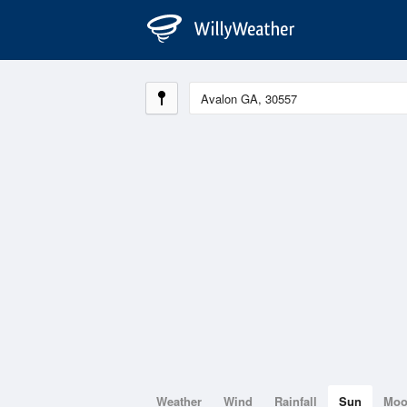
Weather
Wind
Rainfall
Sun
Mo