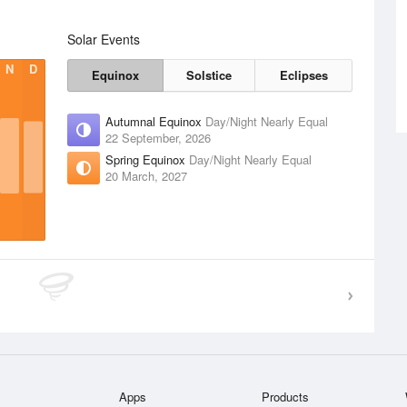
Solar Events
N
D
Equinox
Solstice
Eclipses
Autumnal Equinox
Day/Night Nearly Equal
22 September, 2026
Spring Equinox
Day/Night Nearly Equal
20 March, 2027
Apps
Products