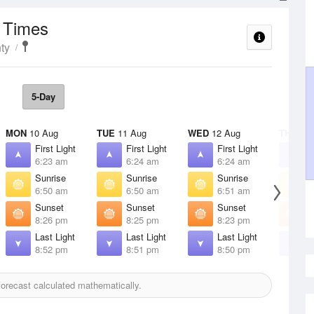
t Times
ty
5-Day
MON
10 Aug
TUE
11 Aug
WED
12 Aug
THU
13 
First Light
First Light
First Light
F
6:23 am
6:24 am
6:24 am
6
Sunrise
Sunrise
Sunrise
S
6:50 am
6:50 am
6:51 am
6
Sunset
Sunset
Sunset
S
8:26 pm
8:25 pm
8:23 pm
8
Last Light
Last Light
Last Light
L
8:52 pm
8:51 pm
8:50 pm
8
orecast calculated mathematically.