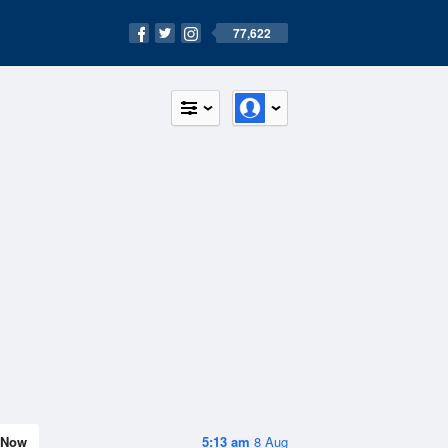
77,622
Now
5:13 am
8 Aug