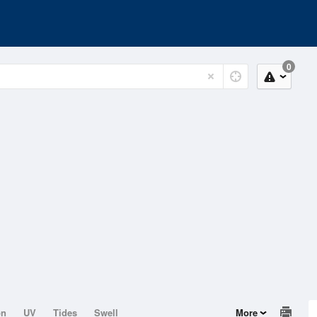
0
on
UV
Tides
Swell
More