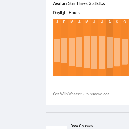
Avalon
Sun Times Statistics
Daylight Hours
J
F
M
A
M
J
J
A
S
O
Get WillyWeather+ to remove ads
Data Sources