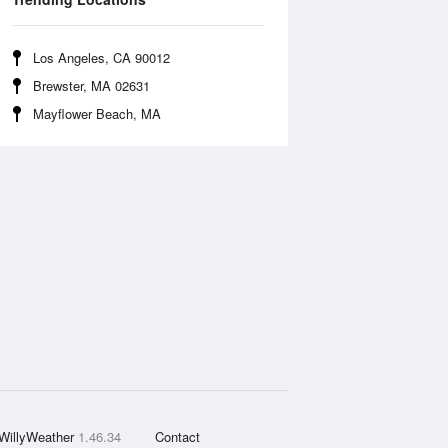
Los Angeles, CA 90012
Brewster, MA 02631
Mayflower Beach, MA
WillyWeather
1.46.34
Contact