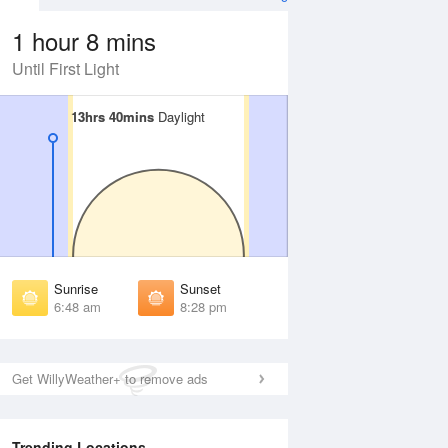
1 hour 8 mins
Until First Light
13hrs 40mins
13hrs 40mins
Daylight
Daylight
Aug
FRI
14 Aug
irst Light
First Light
:25 am
6:26 am
unrise
Sunrise
:52 am
6:53 am
Sunrise
Sunset
unset
Sunset
6:48 am
8:28 pm
:22 pm
8:21 pm
ast Light
Last Light
:49 pm
8:48 pm
Get WillyWeather+ to remove ads
Trending Locations