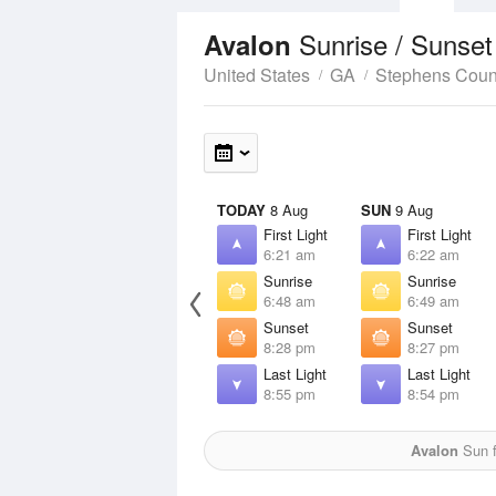
Sunrise / Sunse
Avalon
United States
GA
Stephens Coun
TODAY
8 Aug
SUN
9 Aug
First Light
First Light
6:21 am
6:22 am
Sunrise
Sunrise
6:48 am
6:49 am
Sunset
Sunset
8:28 pm
8:27 pm
Last Light
Last Light
8:55 pm
8:54 pm
Avalon
Sun f