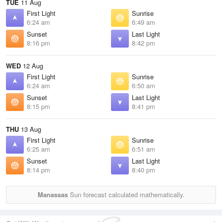
TUE
11 Aug
First Light
Sunrise
6:24 am
6:49 am
Sunset
Last Light
8:16 pm
8:42 pm
WED
12 Aug
First Light
Sunrise
6:24 am
6:50 am
Sunset
Last Light
8:15 pm
8:41 pm
THU
13 Aug
First Light
Sunrise
6:25 am
6:51 am
Sunset
Last Light
8:14 pm
8:40 pm
Manassas
Sun forecast calculated mathematically.