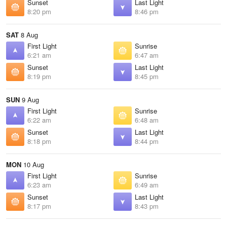
Sunset
Last Light
8:20 pm
8:46 pm
SAT
8 Aug
First Light
Sunrise
6:21 am
6:47 am
Sunset
Last Light
8:19 pm
8:45 pm
SUN
9 Aug
First Light
Sunrise
6:22 am
6:48 am
Sunset
Last Light
8:18 pm
8:44 pm
MON
10 Aug
First Light
Sunrise
6:23 am
6:49 am
Sunset
Last Light
8:17 pm
8:43 pm