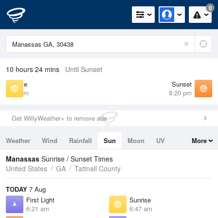
0
10 hours 24 mins
Until Sunset
Sunrise
Sunset
6:47 am
8:20 pm
Get WillyWeather+ to remove ads
Weather
Wind
Rainfall
Sun
Moon
UV
More
Tides
Swell
Manassas
Sunrise / Sunset Times
United States
GA
Tattnall County
TODAY
7 Aug
First Light
Sunrise
6:21 am
6:47 am