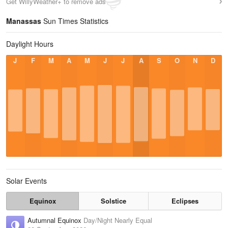
Get WillyWeather+ to remove ads
Manassas
Sun Times Statistics
Daylight Hours
J
F
M
A
M
J
J
A
S
O
N
D
Solar Events
Equinox
Solstice
Eclipses
Autumnal Equinox
Day/Night Nearly Equal