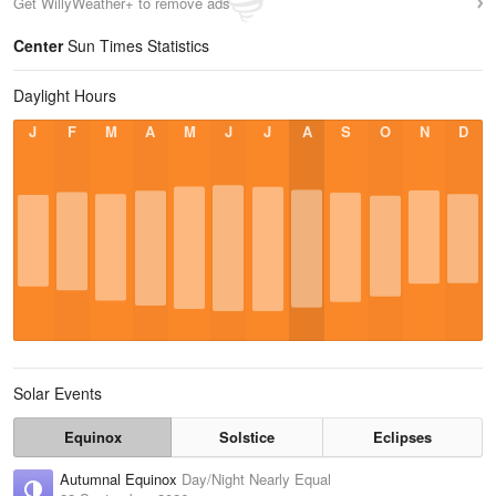
Get WillyWeather+ to remove ads
Center
Sun Times Statistics
Daylight Hours
J
F
M
A
M
J
J
A
S
O
N
D
Solar Events
Equinox
Solstice
Eclipses
Autumnal Equinox
Day/Night Nearly Equal