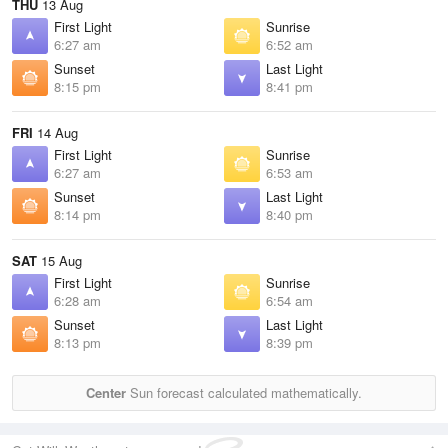
THU
13 Aug
First Light
Sunrise
6:27 am
6:52 am
Sunset
Last Light
8:15 pm
8:41 pm
FRI
14 Aug
First Light
Sunrise
6:27 am
6:53 am
Sunset
Last Light
8:14 pm
8:40 pm
SAT
15 Aug
First Light
Sunrise
6:28 am
6:54 am
Sunset
Last Light
8:13 pm
8:39 pm
Center
Sun forecast calculated mathematically.