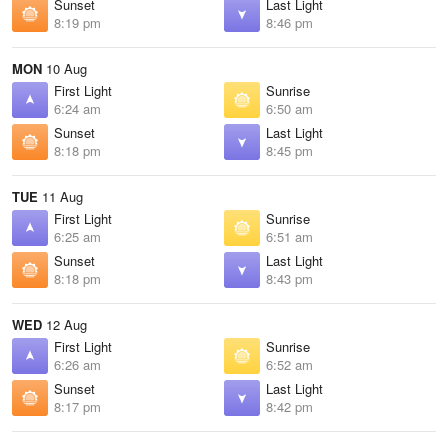
Sunset
Last Light
8:19 pm
8:46 pm
MON
10 Aug
First Light
Sunrise
6:24 am
6:50 am
Sunset
Last Light
8:18 pm
8:45 pm
TUE
11 Aug
First Light
Sunrise
6:25 am
6:51 am
Sunset
Last Light
8:18 pm
8:43 pm
WED
12 Aug
First Light
Sunrise
6:26 am
6:52 am
Sunset
Last Light
8:17 pm
8:42 pm