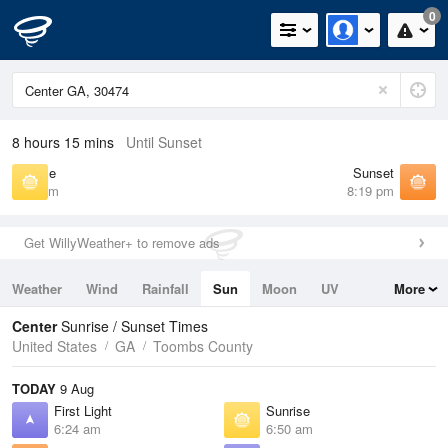
0
8 hours 15 mins
Until Sunset
Sunrise
Sunset
6:50 am
8:19 pm
Get WillyWeather+ to remove ads
Weather
Wind
Rainfall
Sun
Moon
UV
More
Tides
Swell
Center
Sunrise / Sunset Times
United States
GA
Toombs County
TODAY
9 Aug
First Light
Sunrise
6:24 am
6:50 am