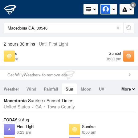
0
2 hours 38 mins
Until First Light
Sunrise
Sunset
6:50 am
8:30 pm
Get WillyWeather+ to remove ads
Weather
Wind
Rainfall
Sun
Moon
UV
More
Tides
Swell
Macedonia
Sunrise / Sunset Times
United States
GA
Towns County
TODAY
9 Aug
First Light
Sunrise
6:23 am
6:50 am