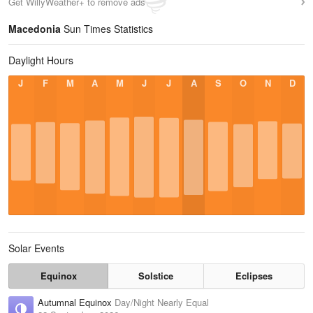
Get WillyWeather+ to remove ads
Macedonia
Sun Times Statistics
Daylight Hours
J
F
M
A
M
J
J
A
S
O
N
D
Solar Events
Equinox
Solstice
Eclipses
Autumnal Equinox
Day/Night Nearly Equal