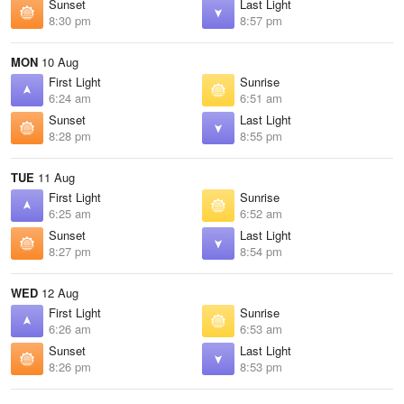
Sunset
Last Light
8:30 pm
8:57 pm
MON
10 Aug
First Light
Sunrise
6:24 am
6:51 am
Sunset
Last Light
8:28 pm
8:55 pm
TUE
11 Aug
First Light
Sunrise
6:25 am
6:52 am
Sunset
Last Light
8:27 pm
8:54 pm
WED
12 Aug
First Light
Sunrise
6:26 am
6:53 am
Sunset
Last Light
8:26 pm
8:53 pm