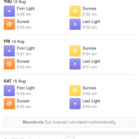
THU
13 Aug
First Light
Sunrise
6:26 am
6:53 am
Sunset
Last Light
8:25 pm
8:52 pm
FRI
14 Aug
First Light
Sunrise
6:27 am
6:54 am
Sunset
Last Light
8:24 pm
8:51 pm
SAT
15 Aug
First Light
Sunrise
6:28 am
6:55 am
Sunset
Last Light
8:23 pm
8:50 pm
Macedonia
Sun forecast calculated mathematically.