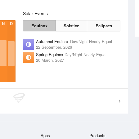
Solar Events
N
D
Equinox
Solstice
Eclipses
Autumnal Equinox
Day/Night Nearly Equal
22 September, 2026
Spring Equinox
Day/Night Nearly Equal
20 March, 2027
Apps
Products