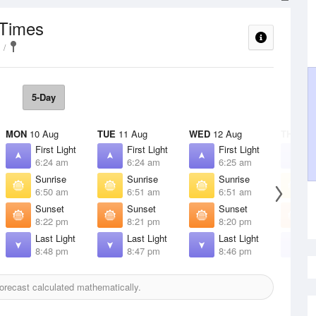
 Times
5-Day
MON
10 Aug
TUE
11 Aug
WED
12 Aug
THU
13 
First Light
First Light
First Light
F
6:24 am
6:24 am
6:25 am
6
Sunrise
Sunrise
Sunrise
S
6:50 am
6:51 am
6:51 am
6
Sunset
Sunset
Sunset
S
8:22 pm
8:21 pm
8:20 pm
8
Last Light
Last Light
Last Light
L
8:48 pm
8:47 pm
8:46 pm
8
recast calculated mathematically.