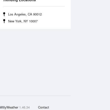
Los Angeles, CA 90012
New York, NY 10007
WillyWeather
1.46.34
Contact