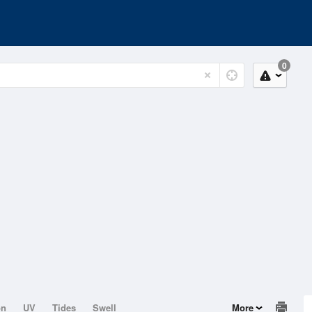
0
on
UV
Tides
Swell
More