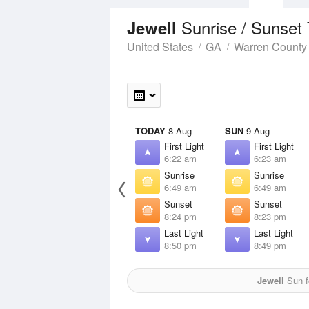
Sunrise / Sunset
Jewell
United States
GA
Warren County
TODAY
8 Aug
SUN
9 Aug
First Light
First Light
6:22 am
6:23 am
Sunrise
Sunrise
6:49 am
6:49 am
Sunset
Sunset
8:24 pm
8:23 pm
Last Light
Last Light
8:50 pm
8:49 pm
Jewell
Sun fo