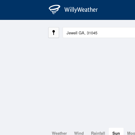
Weather
Wind
Rainfall
Sun
Mo