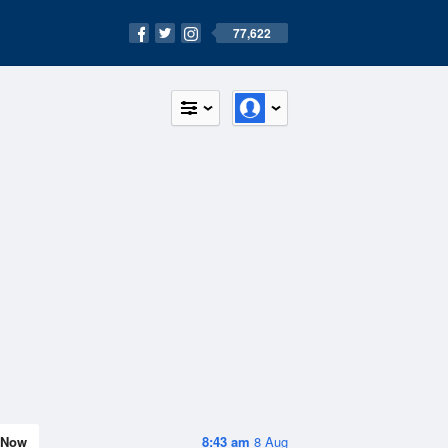
77,622
Now
8:43 am
8 Aug