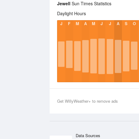
Jewell
Sun Times Statistics
Daylight Hours
J
F
M
A
M
J
J
A
S
O
Get WillyWeather+ to remove ads
Data Sources