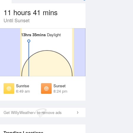
11 hours 41 mins
Until Sunset
13hrs 35mins
13hrs 35mins
Daylight
Daylight
Aug
FRI
14 Aug
irst Light
First Light
:26 am
6:27 am
unrise
Sunrise
:52 am
6:53 am
Sunrise
Sunset
unset
Sunset
6:49 am
8:24 pm
:19 pm
8:18 pm
ast Light
Last Light
:45 pm
8:44 pm
Get WillyWeather+ to remove ads
Trending Locations