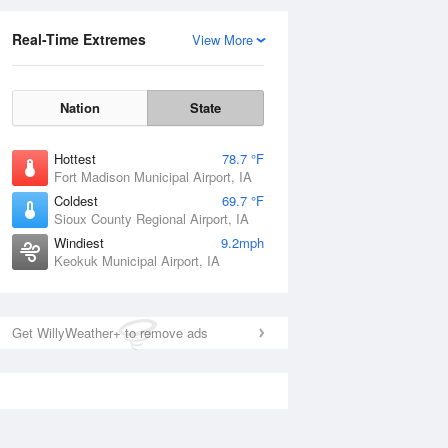
Real-Time Extremes
View More
Nation
State
Hottest
78.7 °F
Fort Madison Municipal Airport, IA
Coldest
69.7 °F
Sioux County Regional Airport, IA
Windiest
9.2mph
Keokuk Municipal Airport, IA
Get WillyWeather+ to remove ads