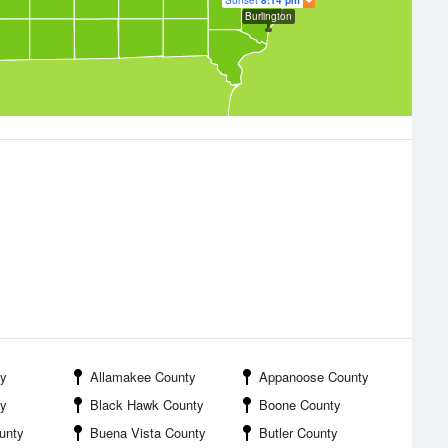
Sunset
8:14 pm
Burlington
y
Allamakee County
Appanoose County
ty
Black Hawk County
Boone County
unty
Buena Vista County
Butler County