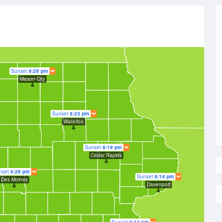
Sunset
8:28 pm
Mason City
Sunset
8:23 pm
Waterloo
Sunset
8:19 pm
Cedar Rapids
nset
8:26 pm
Sunset
8:14 pm
Des Moines
Davenport