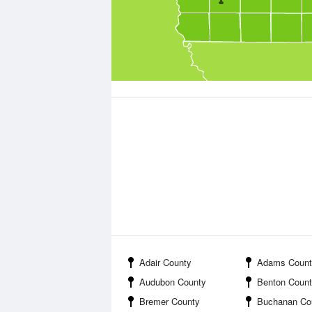
Adair County
Adams Count
Audubon County
Benton Coun
Bremer County
Buchanan Co