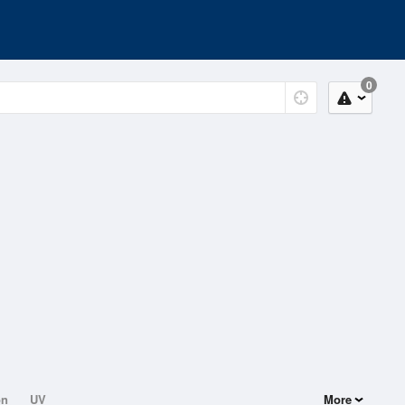
0
on
UV
More