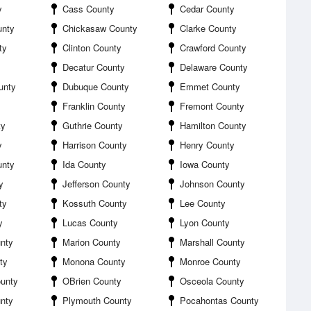
y
Cass County
Cedar County
unty
Chickasaw County
Clarke County
ty
Clinton County
Crawford County
Decatur County
Delaware County
unty
Dubuque County
Emmet County
Franklin County
Fremont County
ty
Guthrie County
Hamilton County
y
Harrison County
Henry County
unty
Ida County
Iowa County
y
Jefferson County
Johnson County
ty
Kossuth County
Lee County
y
Lucas County
Lyon County
nty
Marion County
Marshall County
ty
Monona County
Monroe County
unty
OBrien County
Osceola County
unty
Plymouth County
Pocahontas County