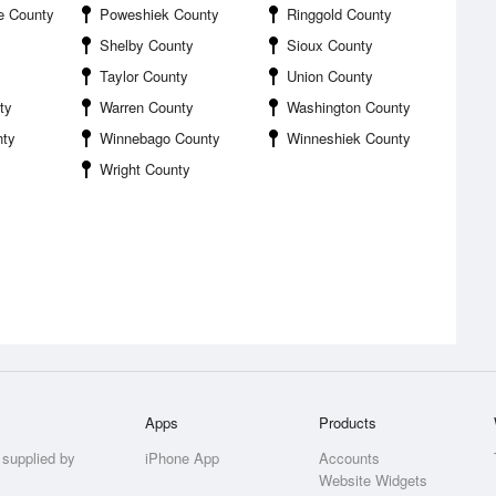
e County
Poweshiek County
Ringgold County
Shelby County
Sioux County
Taylor County
Union County
ty
Warren County
Washington County
nty
Winnebago County
Winneshiek County
Wright County
Apps
Products
 supplied by
iPhone App
Accounts
Website Widgets