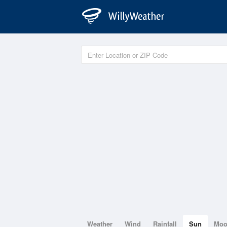
Weather
Wind
Rainfall
Sun
Mo