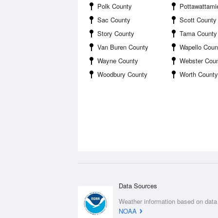
Polk County
Pottawattami
Sac County
Scott County
Story County
Tama County
Van Buren County
Wapello Coun
Wayne County
Webster Cou
Woodbury County
Worth County
Data Sources
Weather information based on data
NOAA