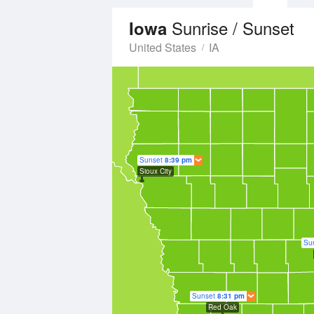
Sunrise / Sunset
Iowa
United States
IA
Sunset
8:39 pm
Sioux City
Su
Sunset
8:31 pm
Red Oak