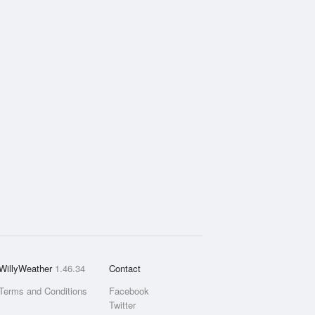
WillyWeather
1.46.34
Contact
Terms and Conditions
Facebook
Twitter