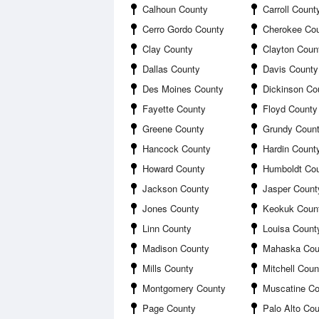
Calhoun County
Carroll Count
Cerro Gordo County
Cherokee Co
Clay County
Clayton Coun
Dallas County
Davis County
Des Moines County
Dickinson Co
Fayette County
Floyd County
Greene County
Grundy Coun
Hancock County
Hardin Count
Howard County
Humboldt Co
Jackson County
Jasper Count
Jones County
Keokuk Coun
Linn County
Louisa Count
Madison County
Mahaska Cou
Mills County
Mitchell Coun
Montgomery County
Muscatine Co
Page County
Palo Alto Co