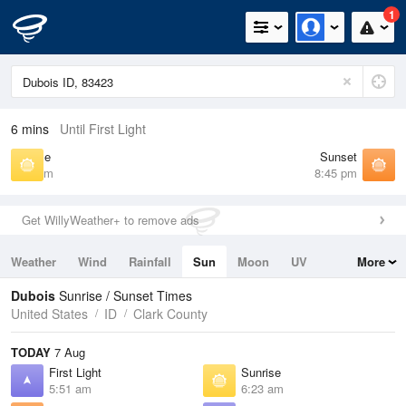
1
6 mins
Until First Light
Sunrise
Sunset
6:23 am
8:45 pm
Get WillyWeather+ to remove ads
Weather
Wind
Rainfall
Sun
Moon
UV
More
Tides
Swell
Dubois
Sunrise / Sunset Times
United States
ID
Clark County
TODAY
7 Aug
First Light
Sunrise
5:51 am
6:23 am