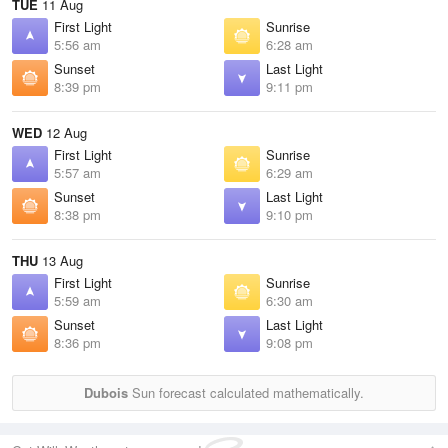
TUE
11 Aug
First Light
Sunrise
5:56 am
6:28 am
Sunset
Last Light
8:39 pm
9:11 pm
WED
12 Aug
First Light
Sunrise
5:57 am
6:29 am
Sunset
Last Light
8:38 pm
9:10 pm
THU
13 Aug
First Light
Sunrise
5:59 am
6:30 am
Sunset
Last Light
8:36 pm
9:08 pm
Dubois
Sun forecast calculated mathematically.