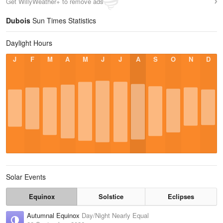
Get WillyWeather+ to remove ads
Dubois
Sun Times Statistics
Daylight Hours
J
F
M
A
M
J
J
A
S
O
N
D
Solar Events
Equinox
Solstice
Eclipses
Autumnal Equinox
Day/Night Nearly Equal