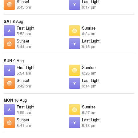
Sunset
Last Light
8:45 pm
9:17 pm
SAT
8 Aug
First Light
Sunrise
5:52 am
6:24 am
Sunset
Last Light
8:44 pm
9:16 pm
SUN
9 Aug
First Light
Sunrise
5:54 am
6:26 am
Sunset
Last Light
8:42 pm
9:14 pm
MON
10 Aug
First Light
Sunrise
5:55 am
6:27 am
Sunset
Last Light
8:41 pm
9:13 pm