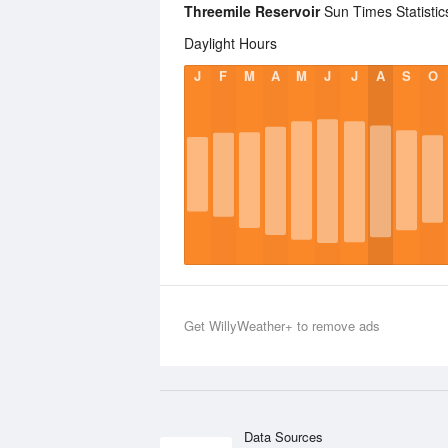
Threemile Reservoir
Sun Times Statistic
Daylight Hours
J
F
M
A
M
J
J
A
S
O
Get WillyWeather+ to remove ads
Data Sources