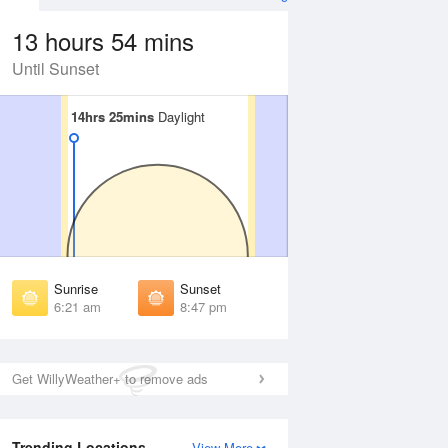
13 hours 54 mins
Until Sunset
14hrs 25mins
14hrs 25mins
Daylight
Daylight
Aug
WED
12 Aug
irst Light
First Light
:55 am
5:56 am
unrise
Sunrise
:27 am
6:28 am
Sunrise
Sunset
unset
Sunset
6:21 am
8:47 pm
:39 pm
8:38 pm
ast Light
Last Light
:11 pm
9:10 pm
Get WillyWeather+ to remove ads
Trending Locations
View More