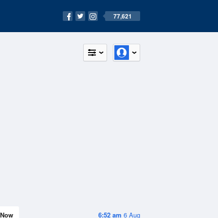
77,621
Now
6:52 am
6 Aug