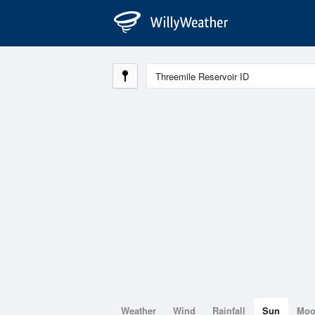
Weather
Wind
Rainfall
Sun
Mo