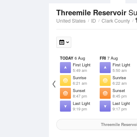
Su
Threemile Reservoir
United States
ID
Clark County
TODAY
6 Aug
FRI
7 Aug
First Light
First Light
5:49 am
5:50 am
Sunrise
Sunrise
6:21 am
6:22 am
Sunset
Sunset
8:47 pm
8:45 pm
Last Light
Last Light
9:19 pm
9:17 pm
Threemile Reservoi