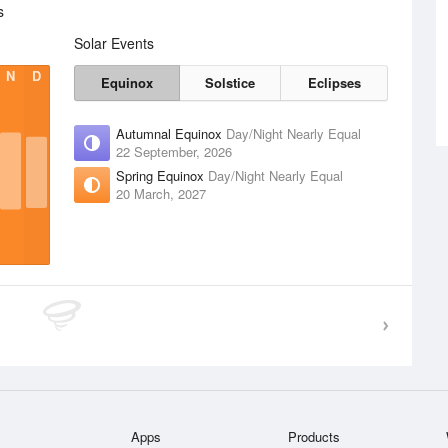
s
Solar Events
N
D
Equinox
Solstice
Eclipses
Autumnal Equinox
Day/Night Nearly Equal
22 September, 2026
Spring Equinox
Day/Night Nearly Equal
20 March, 2027
Apps
Products