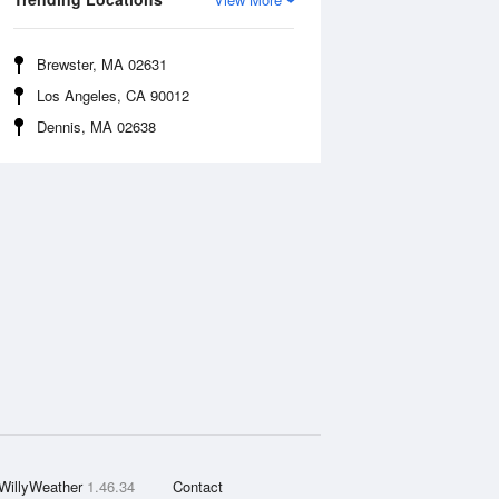
Brewster, MA 02631
Los Angeles, CA 90012
Dennis, MA 02638
WillyWeather
1.46.34
Contact