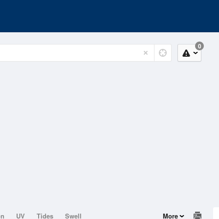
0
on
UV
Tides
Swell
More