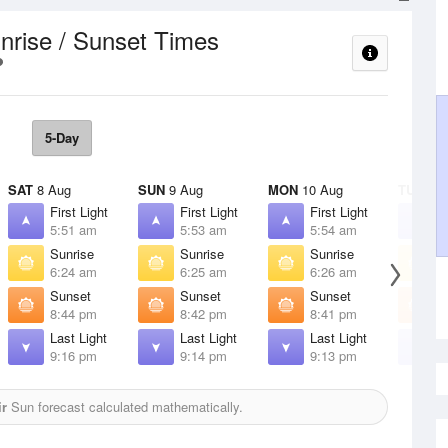
nrise / Sunset Times
5-Day
SAT
8 Aug
SUN
9 Aug
MON
10 Aug
TUE
11 
First Light
First Light
First Light
F
5:51 am
5:53 am
5:54 am
5
Sunrise
Sunrise
Sunrise
S
6:24 am
6:25 am
6:26 am
6
Sunset
Sunset
Sunset
S
8:44 pm
8:42 pm
8:41 pm
8
Last Light
Last Light
Last Light
L
9:16 pm
9:14 pm
9:13 pm
9
r
Sun forecast calculated mathematically.