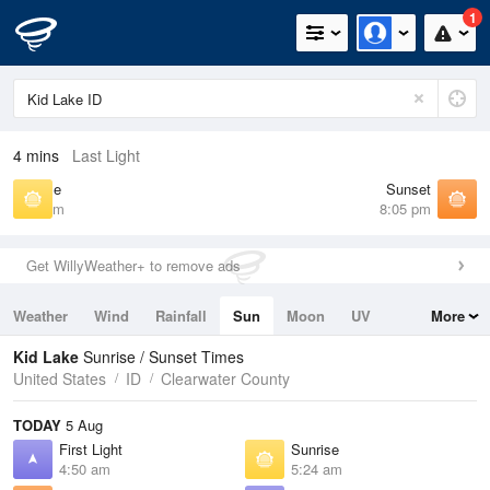
1
4 mins
Last Light
Sunrise
Sunset
5:24 am
8:05 pm
Get WillyWeather+ to remove ads
Weather
Wind
Rainfall
Sun
Moon
UV
More
Tides
Swell
Kid Lake
Sunrise / Sunset Times
United States
ID
Clearwater County
TODAY
5 Aug
First Light
Sunrise
4:50 am
5:24 am