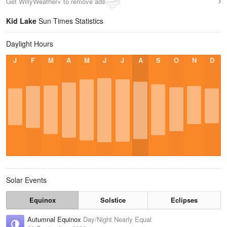
Get WillyWeather+ to remove ads
Kid Lake
Sun Times Statistics
Daylight Hours
J
F
M
A
M
J
J
A
S
O
N
D
Solar Events
Equinox
Solstice
Eclipses
Autumnal Equinox
Day/Night Nearly Equal