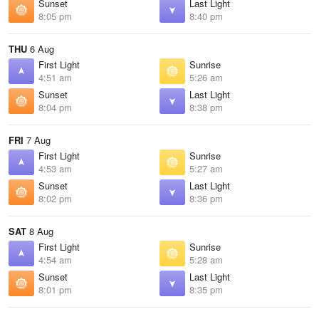
Sunset
Last Light
8:05 pm
8:40 pm
THU
6 Aug
First Light
Sunrise
4:51 am
5:26 am
Sunset
Last Light
8:04 pm
8:38 pm
FRI
7 Aug
First Light
Sunrise
4:53 am
5:27 am
Sunset
Last Light
8:02 pm
8:36 pm
SAT
8 Aug
First Light
Sunrise
4:54 am
5:28 am
Sunset
Last Light
8:01 pm
8:35 pm