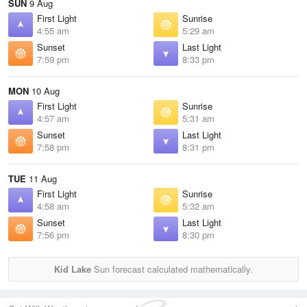
SUN
9 Aug
First Light
Sunrise
4:55 am
5:29 am
Sunset
Last Light
7:59 pm
8:33 pm
MON
10 Aug
First Light
Sunrise
4:57 am
5:31 am
Sunset
Last Light
7:58 pm
8:31 pm
TUE
11 Aug
First Light
Sunrise
4:58 am
5:32 am
Sunset
Last Light
7:56 pm
8:30 pm
Kid Lake
Sun forecast calculated mathematically.