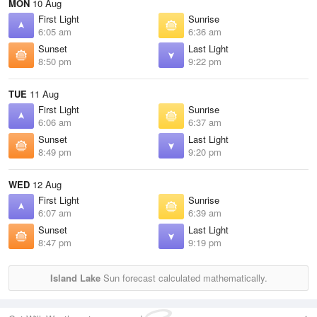
MON
10 Aug
First Light
Sunrise
6:05 am
6:36 am
Sunset
Last Light
8:50 pm
9:22 pm
TUE
11 Aug
First Light
Sunrise
6:06 am
6:37 am
Sunset
Last Light
8:49 pm
9:20 pm
WED
12 Aug
First Light
Sunrise
6:07 am
6:39 am
Sunset
Last Light
8:47 pm
9:19 pm
Island Lake
Sun forecast calculated mathematically.