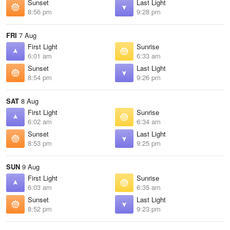
Sunset
Last Light
8:56 pm
9:28 pm
FRI
7 Aug
First Light
Sunrise
6:01 am
6:33 am
Sunset
Last Light
8:54 pm
9:26 pm
SAT
8 Aug
First Light
Sunrise
6:02 am
6:34 am
Sunset
Last Light
8:53 pm
9:25 pm
SUN
9 Aug
First Light
Sunrise
6:03 am
6:35 am
Sunset
Last Light
8:52 pm
9:23 pm