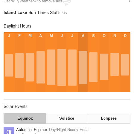
Get WillyWeather+ to remove ads
Island Lake
Sun Times Statistics
Daylight Hours
J
F
M
A
M
J
J
A
S
O
N
D
Solar Events
Equinox
Solstice
Eclipses
Autumnal Equinox
Day/Night Nearly Equal