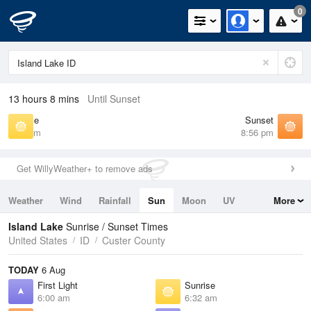
0
13 hours 8 mins
Until Sunset
Sunrise
Sunset
6:32 am
8:56 pm
Get WillyWeather+ to remove ads
Weather
Wind
Rainfall
Sun
Moon
UV
More
Tides
Swell
Island Lake
Sunrise / Sunset Times
United States
ID
Custer County
TODAY
6 Aug
First Light
Sunrise
6:00 am
6:32 am