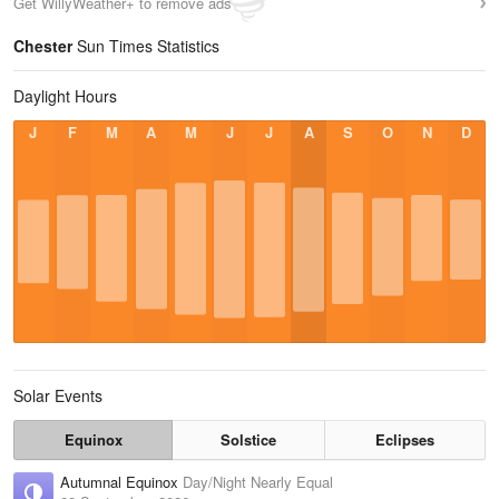
Get WillyWeather+ to remove ads
Chester
Sun Times Statistics
Daylight Hours
J
F
M
A
M
J
J
A
S
O
N
D
Solar Events
Equinox
Solstice
Eclipses
Autumnal Equinox
Day/Night Nearly Equal