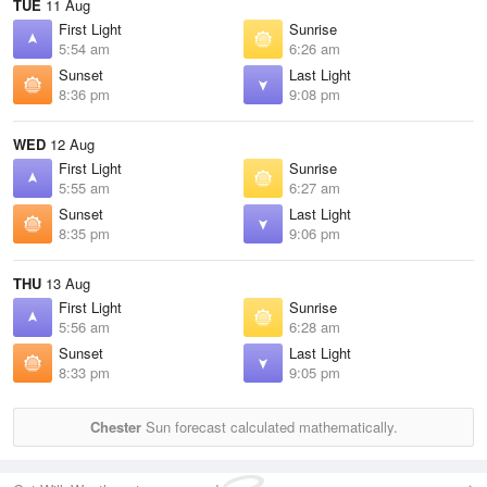
TUE
11 Aug
First Light
Sunrise
5:54 am
6:26 am
Sunset
Last Light
8:36 pm
9:08 pm
WED
12 Aug
First Light
Sunrise
5:55 am
6:27 am
Sunset
Last Light
8:35 pm
9:06 pm
THU
13 Aug
First Light
Sunrise
5:56 am
6:28 am
Sunset
Last Light
8:33 pm
9:05 pm
Chester
Sun forecast calculated mathematically.