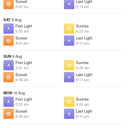
Sunset
Last Light
8:42 pm
9:14 pm
SAT
8 Aug
First Light
Sunrise
5:50 am
6:22 am
Sunset
Last Light
8:41 pm
9:13 pm
SUN
9 Aug
First Light
Sunrise
5:51 am
6:23 am
Sunset
Last Light
8:39 pm
9:11 pm
MON
10 Aug
First Light
Sunrise
5:53 am
6:24 am
Sunset
Last Light
8:38 pm
9:10 pm