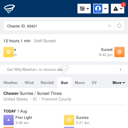
1
12 hours 1 min
Until Sunset
Sunrise
Sunset
6:21 am
8:42 pm
Get WillyWeather+ to remove ads
Weather
Wind
Rainfall
Sun
Moon
UV
More
Tides
Swell
Chester
Sunrise / Sunset Times
United States
ID
Fremont County
TODAY
7 Aug
First Light
Sunrise
5:49 am
6:21 am