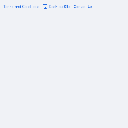
Terms and Conditions
Desktop Site
Contact Us