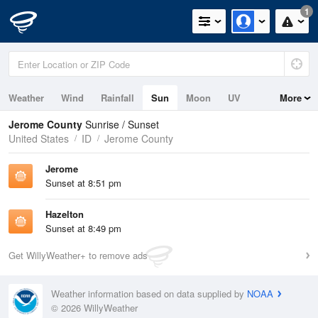
1
Weather
Wind
Rainfall
Sun
Moon
UV
More
Jerome County
Sunrise / Sunset
United States
ID
Jerome County
Jerome
Sunset at 8:51 pm
Hazelton
Sunset at 8:49 pm
Get WillyWeather+ to remove ads
Weather information based on data supplied by
NOAA
© 2026 WillyWeather