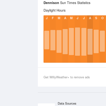
Dennison
Sun Times Statistics
Daylight Hours
J
F
M
A
M
J
J
A
S
O
Get WillyWeather+ to remove ads
Data Sources