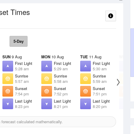
set Times
5-Day
SUN
9 Aug
MON
10 Aug
TUE
11 Aug
WED
12
First Light
First Light
First Light
F
5:28 am
5:29 am
5:30 am
5
Sunrise
Sunrise
Sunrise
S
5:57 am
5:58 am
5:59 am
6
Sunset
Sunset
Sunset
S
7:54 pm
7:52 pm
7:51 pm
7
Last Light
Last Light
Last Light
L
8:23 pm
8:21 pm
8:20 pm
8
forecast calculated mathematically.