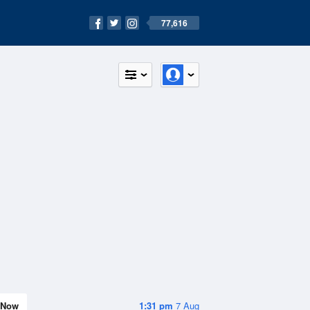
77,616
Now
1:31 pm
7 Aug