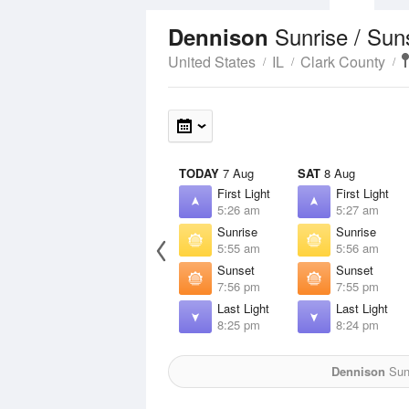
Sunrise / Sun
Dennison
United States
IL
Clark County
TODAY
7 Aug
SAT
8 Aug
First Light
First Light
5:26 am
5:27 am
Sunrise
Sunrise
5:55 am
5:56 am
Sunset
Sunset
7:56 pm
7:55 pm
Last Light
Last Light
8:25 pm
8:24 pm
Dennison
Sun 