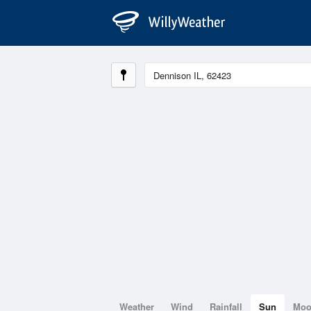
Weather
Wind
Rainfall
Sun
Mo