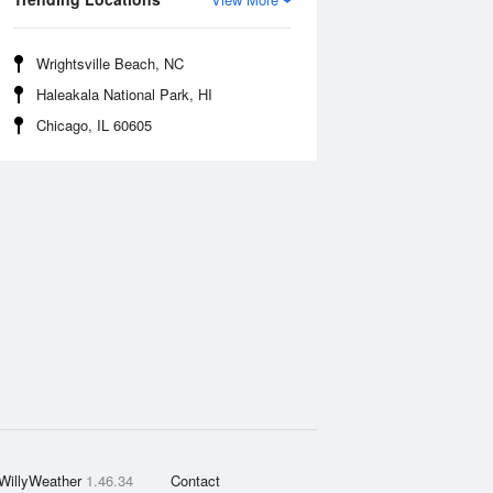
Wrightsville Beach, NC
Haleakala National Park, HI
Chicago, IL 60605
WillyWeather
1.46.34
Contact