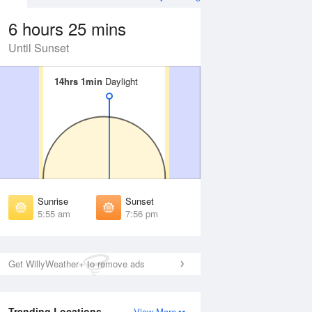
6 hours 25 mins
Until Sunset
14hrs 1min
14hrs 1min
Daylight
Daylight
 Aug
THU
13 Aug
irst Light
First Light
:31 am
5:32 am
unrise
Sunrise
:00 am
6:01 am
Sunrise
Sunset
unset
Sunset
5:55 am
7:56 pm
:50 pm
7:49 pm
ast Light
Last Light
:19 pm
8:17 pm
Get WillyWeather+ to remove ads
Trending Locations
View More