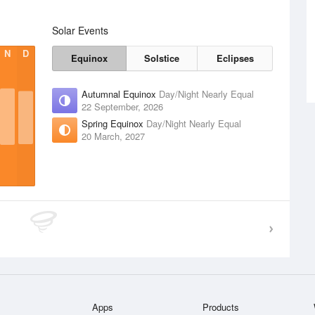
Solar Events
N
D
Equinox
Solstice
Eclipses
Autumnal Equinox
Day/Night Nearly Equal
22 September, 2026
Spring Equinox
Day/Night Nearly Equal
20 March, 2027
Apps
Products