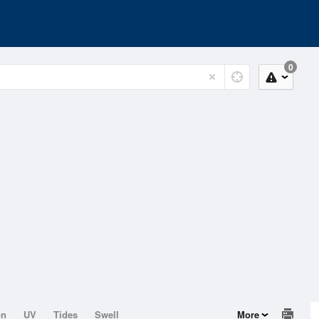
0
on
UV
Tides
Swell
More