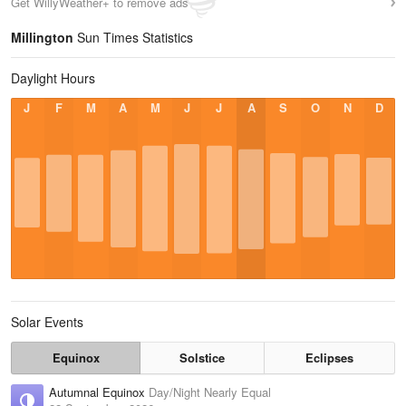
Get WillyWeather+ to remove ads
Millington
Sun Times Statistics
Daylight Hours
J
F
M
A
M
J
J
A
S
O
N
D
Solar Events
Equinox
Solstice
Eclipses
Autumnal Equinox
Day/Night Nearly Equal