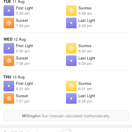
TUE
11 Aug
First Light
Sunrise
5:29 am
5:59 am
Sunset
Last Light
7:59 pm
8:29 pm
WED
12 Aug
First Light
Sunrise
5:30 am
6:00 am
Sunset
Last Light
7:58 pm
8:28 pm
THU
13 Aug
First Light
Sunrise
5:31 am
6:01 am
Sunset
Last Light
7:57 pm
8:26 pm
Millington
Sun forecast calculated mathematically.