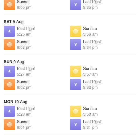
Sunset
Last Light
8:05 pm
8:35 pm
SAT
8 Aug
First Light
Sunrise
5:25 am
5:56 am
Sunset
Last Light
8:03 pm
8:34 pm
SUN
9 Aug
First Light
Sunrise
5:27 am
5:57 am
Sunset
Last Light
8:02 pm
8:32 pm
MON
10 Aug
First Light
Sunrise
5:28 am
5:58 am
Sunset
Last Light
8:01 pm
8:31 pm