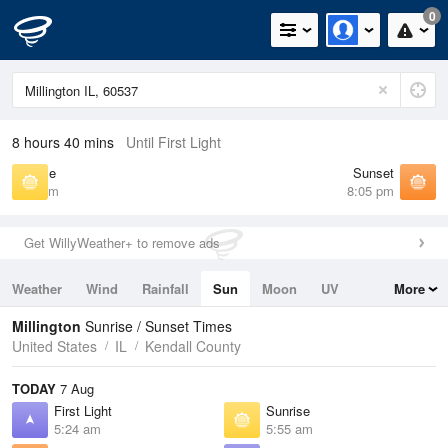
0
8 hours 40 mins
Until First Light
Sunrise
Sunset
5:55 am
8:05 pm
Get WillyWeather+ to remove ads
Weather
Wind
Rainfall
Sun
Moon
UV
More
Tides
Swell
Millington
Sunrise / Sunset Times
United States
IL
Kendall County
TODAY
7 Aug
First Light
Sunrise
5:24 am
5:55 am