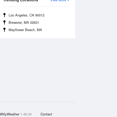
Los Angeles, CA 90012
Brewster, MA 02631
Mayflower Beach, MA
WillyWeather
1.46.34
Contact