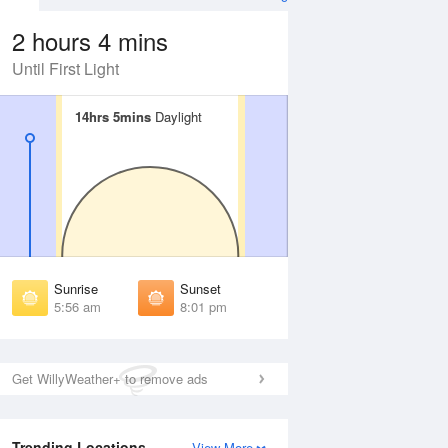
2 hours 4 mins
Until First Light
14hrs 5mins
14hrs 5mins
Daylight
Daylight
Aug
FRI
14 Aug
irst Light
First Light
:31 am
5:32 am
unrise
Sunrise
:01 am
6:02 am
Sunrise
Sunset
unset
Sunset
5:56 am
8:01 pm
:54 pm
7:53 pm
ast Light
Last Light
:24 pm
8:22 pm
Get WillyWeather+ to remove ads
Trending Locations
View More