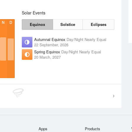
Solar Events
N
D
Equinox
Solstice
Eclipses
Autumnal Equinox
Day/Night Nearly Equal
22 September, 2026
Spring Equinox
Day/Night Nearly Equal
20 March, 2027
Apps
Products