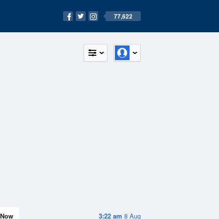
77,622
Now
3:22 am
8 Aug