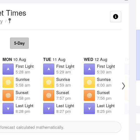
et Times
ty
5-Day
MON
10 Aug
TUE
11 Aug
WED
12 Aug
THU
13 
First Light
First Light
First Light
F
5:28 am
5:29 am
5:30 am
5
Sunrise
Sunrise
Sunrise
S
5:58 am
5:59 am
6:00 am
6
Sunset
Sunset
Sunset
S
7:58 pm
7:57 pm
7:56 pm
7
Last Light
Last Light
Last Light
L
8:28 pm
8:27 pm
8:25 pm
8
orecast calculated mathematically.