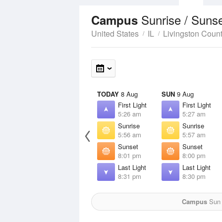
Sunrise / Suns
Campus
United States
IL
Livingston Coun
TODAY
8 Aug
SUN
9 Aug
First Light
First Light
5:26 am
5:27 am
Sunrise
Sunrise
5:56 am
5:57 am
Sunset
Sunset
8:01 pm
8:00 pm
Last Light
Last Light
8:31 pm
8:30 pm
Campus
Sun f