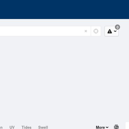
0
on
UV
Tides
Swell
More