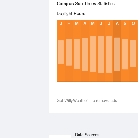
Campus
Sun Times Statistics
Daylight Hours
J
F
M
A
M
J
J
A
S
O
Get WillyWeather+ to remove ads
Data Sources