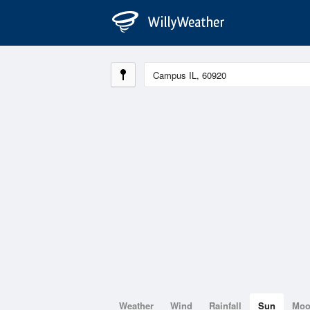
Weather
Wind
Rainfall
Sun
Mo