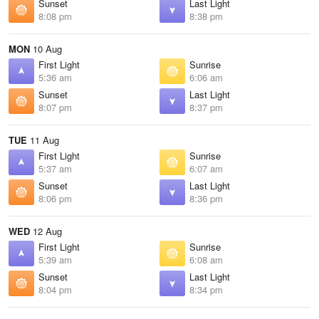
Sunset
Last Light
8:08 pm
8:38 pm
MON
10 Aug
First Light
Sunrise
5:36 am
6:06 am
Sunset
Last Light
8:07 pm
8:37 pm
TUE
11 Aug
First Light
Sunrise
5:37 am
6:07 am
Sunset
Last Light
8:06 pm
8:36 pm
WED
12 Aug
First Light
Sunrise
5:39 am
6:08 am
Sunset
Last Light
8:04 pm
8:34 pm