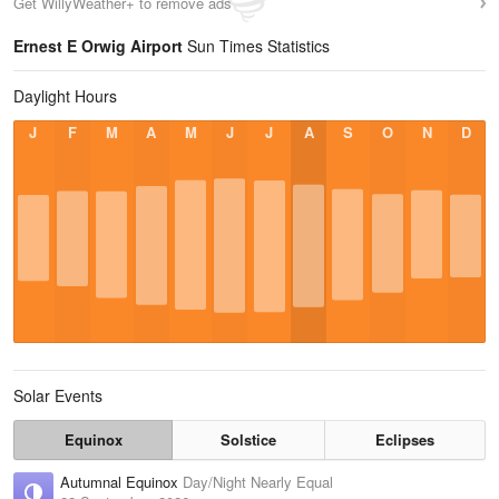
Get WillyWeather+ to remove ads
Ernest E Orwig Airport
Sun Times Statistics
Daylight Hours
J
F
M
A
M
J
J
A
S
O
N
D
Solar Events
Equinox
Solstice
Eclipses
Autumnal Equinox
Day/Night Nearly Equal