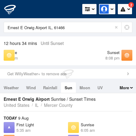
2
12 hours 34 mins
Until Sunset
Sunrise
Sunset
6:05 am
8:08 pm
Get WillyWeather+ to remove ads
Weather
Wind
Rainfall
Sun
Moon
UV
More
Tides
Swell
Ernest E Orwig Airport
Sunrise / Sunset Times
United States
IL
Mercer County
TODAY
9 Aug
First Light
Sunrise
5:35 am
6:05 am