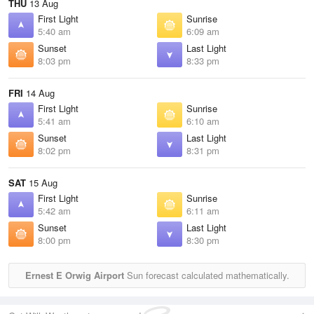
THU
13 Aug
First Light
Sunrise
5:40 am
6:09 am
Sunset
Last Light
8:03 pm
8:33 pm
FRI
14 Aug
First Light
Sunrise
5:41 am
6:10 am
Sunset
Last Light
8:02 pm
8:31 pm
SAT
15 Aug
First Light
Sunrise
5:42 am
6:11 am
Sunset
Last Light
8:00 pm
8:30 pm
Ernest E Orwig Airport
Sun forecast calculated mathematically.