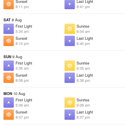
Sunset
Last Light
8:11 pm
8:41 pm
SAT
8 Aug
First Light
Sunrise
5:34 am
6:04 am
Sunset
Last Light
8:10 pm
8:40 pm
SUN
9 Aug
First Light
Sunrise
5:35 am
6:05 am
Sunset
Last Light
8:08 pm
8:38 pm
MON
10 Aug
First Light
Sunrise
5:36 am
6:06 am
Sunset
Last Light
8:07 pm
8:37 pm