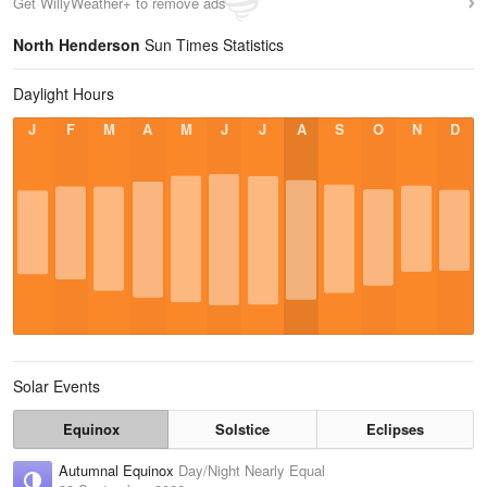
Get WillyWeather+ to remove ads
North Henderson
Sun Times Statistics
Daylight Hours
J
F
M
A
M
J
J
A
S
O
N
D
Solar Events
Equinox
Solstice
Eclipses
Autumnal Equinox
Day/Night Nearly Equal