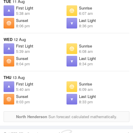
TUE
11 Aug
First Light
Sunrise
5:38 am
6:07 am
Sunset
Last Light
8:06 pm
8:36 pm
WED
12 Aug
First Light
Sunrise
5:39 am
6:08 am
Sunset
Last Light
8:04 pm
8:34 pm
THU
13 Aug
First Light
Sunrise
5:40 am
6:09 am
Sunset
Last Light
8:03 pm
8:33 pm
North Henderson
Sun forecast calculated mathematically.