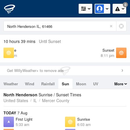
0
10 hours 39 mins
Until Sunset
Sunrise
Sunset
6:03 am
8:11 pm
Get WillyWeather+ to remove ads
Weather
Wind
Rainfall
Sun
Moon
UV
More
Tides
Swell
North Henderson
Sunrise / Sunset Times
United States
IL
Mercer County
TODAY
7 Aug
First Light
Sunrise
5:33 am
6:03 am