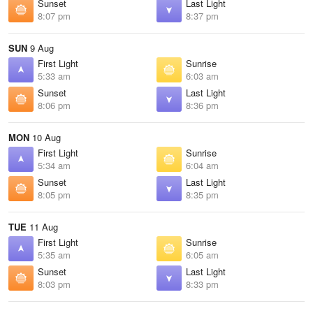
Sunset
Last Light
8:07 pm
8:37 pm
SUN
9 Aug
First Light
Sunrise
5:33 am
6:03 am
Sunset
Last Light
8:06 pm
8:36 pm
MON
10 Aug
First Light
Sunrise
5:34 am
6:04 am
Sunset
Last Light
8:05 pm
8:35 pm
TUE
11 Aug
First Light
Sunrise
5:35 am
6:05 am
Sunset
Last Light
8:03 pm
8:33 pm