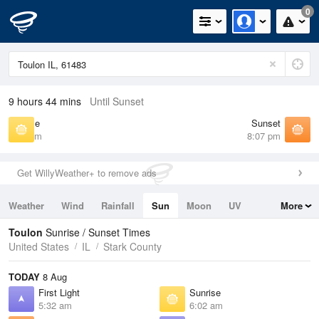
0
9 hours 44 mins
Until Sunset
Sunrise
Sunset
6:02 am
8:07 pm
Get WillyWeather+ to remove ads
Weather
Wind
Rainfall
Sun
Moon
UV
More
Tides
Swell
Toulon
Sunrise / Sunset Times
United States
IL
Stark County
TODAY
8 Aug
First Light
Sunrise
5:32 am
6:02 am