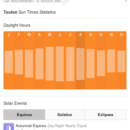
Get WillyWeather+ to remove ads
Toulon
Sun Times Statistics
Daylight Hours
J
F
M
A
M
J
J
A
S
O
N
D
Solar Events
Equinox
Solstice
Eclipses
Autumnal Equinox
Day/Night Nearly Equal