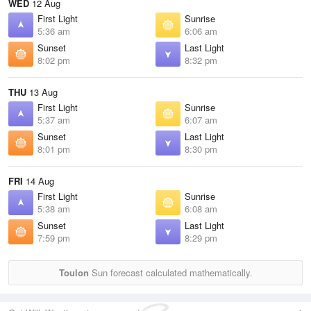
WED
12 Aug
First Light
Sunrise
5:36 am
6:06 am
Sunset
Last Light
8:02 pm
8:32 pm
THU
13 Aug
First Light
Sunrise
5:37 am
6:07 am
Sunset
Last Light
8:01 pm
8:30 pm
FRI
14 Aug
First Light
Sunrise
5:38 am
6:08 am
Sunset
Last Light
7:59 pm
8:29 pm
Toulon
Sun forecast calculated mathematically.