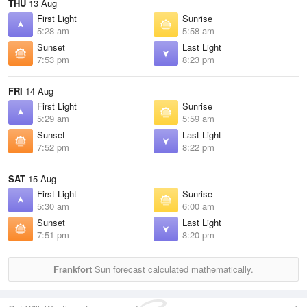
THU
13 Aug
First Light
Sunrise
5:28 am
5:58 am
Sunset
Last Light
7:53 pm
8:23 pm
FRI
14 Aug
First Light
Sunrise
5:29 am
5:59 am
Sunset
Last Light
7:52 pm
8:22 pm
SAT
15 Aug
First Light
Sunrise
5:30 am
6:00 am
Sunset
Last Light
7:51 pm
8:20 pm
Frankfort
Sun forecast calculated mathematically.