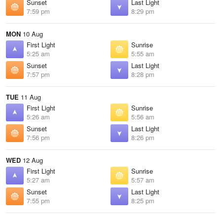
Sunset
Last Light
7:59 pm
8:29 pm
MON
10 Aug
First Light
Sunrise
5:25 am
5:55 am
Sunset
Last Light
7:57 pm
8:28 pm
TUE
11 Aug
First Light
Sunrise
5:26 am
5:56 am
Sunset
Last Light
7:56 pm
8:26 pm
WED
12 Aug
First Light
Sunrise
5:27 am
5:57 am
Sunset
Last Light
7:55 pm
8:25 pm