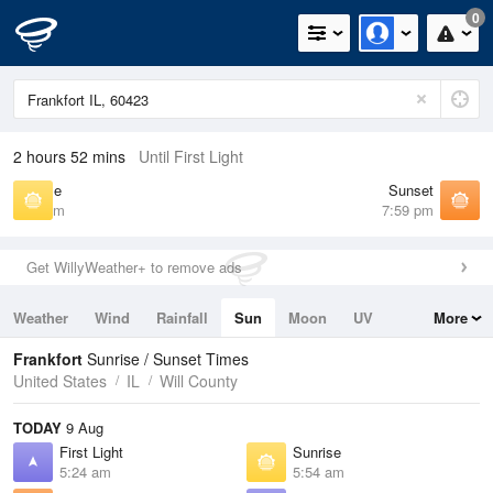
0
2 hours 52 mins
Until First Light
Sunrise
Sunset
5:54 am
7:59 pm
Get WillyWeather+ to remove ads
Weather
Wind
Rainfall
Sun
Moon
UV
More
Tides
Swell
Frankfort
Sunrise / Sunset Times
United States
IL
Will County
TODAY
9 Aug
First Light
Sunrise
5:24 am
5:54 am