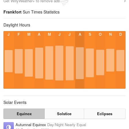
Get WillyWeather+ to remove ads
Frankfort
Sun Times Statistics
Daylight Hours
J
F
M
A
M
J
J
A
S
O
N
D
Solar Events
Equinox
Solstice
Eclipses
Autumnal Equinox
Day/Night Nearly Equal