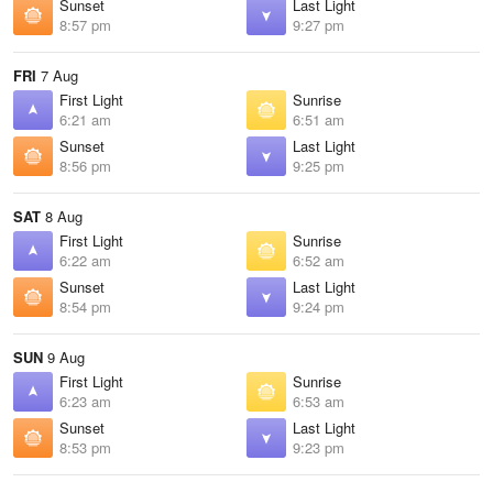
Sunset
Last Light
8:57 pm
9:27 pm
FRI
7 Aug
First Light
Sunrise
6:21 am
6:51 am
Sunset
Last Light
8:56 pm
9:25 pm
SAT
8 Aug
First Light
Sunrise
6:22 am
6:52 am
Sunset
Last Light
8:54 pm
9:24 pm
SUN
9 Aug
First Light
Sunrise
6:23 am
6:53 am
Sunset
Last Light
8:53 pm
9:23 pm