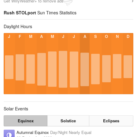
Get WillyWeather+ to remove ads
Rush STOLport
Sun Times Statistics
Daylight Hours
J
F
M
A
M
J
J
A
S
O
N
D
Solar Events
Equinox
Solstice
Eclipses
Autumnal Equinox
Day/Night Nearly Equal