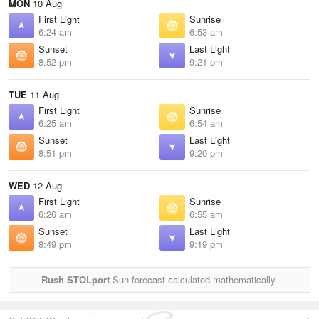
MON
10 Aug
First Light
Sunrise
6:24 am
6:53 am
Sunset
Last Light
8:52 pm
9:21 pm
TUE
11 Aug
First Light
Sunrise
6:25 am
6:54 am
Sunset
Last Light
8:51 pm
9:20 pm
WED
12 Aug
First Light
Sunrise
6:26 am
6:55 am
Sunset
Last Light
8:49 pm
9:19 pm
Rush STOLport
Sun forecast calculated mathematically.