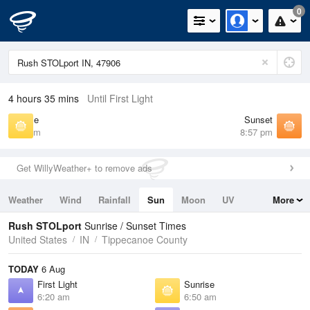
0
4 hours 35 mins
Until First Light
Sunrise
Sunset
6:50 am
8:57 pm
Get WillyWeather+ to remove ads
Weather
Wind
Rainfall
Sun
Moon
UV
More
Tides
Swell
Rush STOLport
Sunrise / Sunset Times
United States
IN
Tippecanoe County
TODAY
6 Aug
First Light
Sunrise
6:20 am
6:50 am