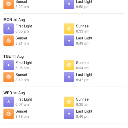
Sunset
Last Light
8:22 pm
8:50 pm
MON
10 Aug
First Light
Sunrise
6:05 am
6:33 am
Sunset
Last Light
8:21 pm
8:49 pm
TUE
11 Aug
First Light
Sunrise
6:06 am
6:34 am
Sunset
Last Light
8:19 pm
8:47 pm
WED
12 Aug
First Light
Sunrise
6:07 am
6:35 am
Sunset
Last Light
8:18 pm
8:46 pm