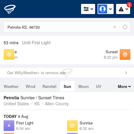
1
53 mins
Until First Light
Sunrise
Sunset
6:32 am
8:22 pm
Get WillyWeather+ to remove ads
Weather
Wind
Rainfall
Sun
Moon
UV
More
Tides
Swell
Petrolia
Sunrise / Sunset Times
United States
KS
Allen County
TODAY
9 Aug
First Light
Sunrise
6:04 am
6:32 am