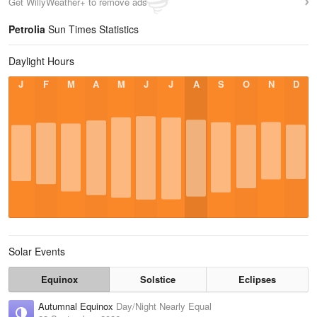
Get WillyWeather+ to remove ads
Petrolia
Sun Times Statistics
Daylight Hours
J
F
M
A
M
J
J
A
S
O
N
D
Solar Events
Equinox
Solstice
Eclipses
Autumnal Equinox
Day/Night Nearly Equal