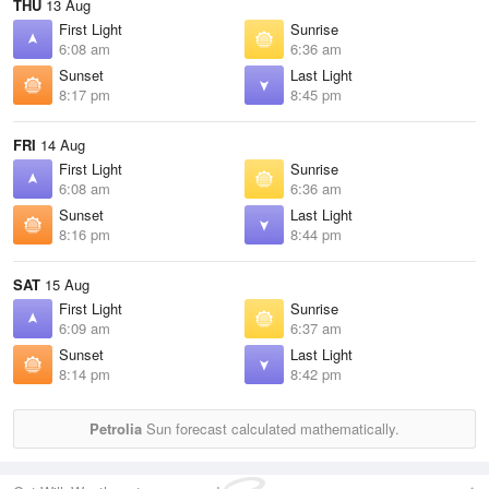
THU
13 Aug
First Light
Sunrise
6:08 am
6:36 am
Sunset
Last Light
8:17 pm
8:45 pm
FRI
14 Aug
First Light
Sunrise
6:08 am
6:36 am
Sunset
Last Light
8:16 pm
8:44 pm
SAT
15 Aug
First Light
Sunrise
6:09 am
6:37 am
Sunset
Last Light
8:14 pm
8:42 pm
Petrolia
Sun forecast calculated mathematically.