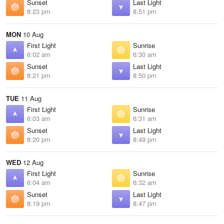
Sunset
Last Light
8:23 pm
8:51 pm
MON
10 Aug
First Light
Sunrise
6:02 am
6:30 am
Sunset
Last Light
8:21 pm
8:50 pm
TUE
11 Aug
First Light
Sunrise
6:03 am
6:31 am
Sunset
Last Light
8:20 pm
8:49 pm
WED
12 Aug
First Light
Sunrise
6:04 am
6:32 am
Sunset
Last Light
8:19 pm
8:47 pm