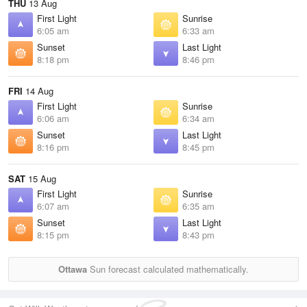
THU
13 Aug
First Light
Sunrise
6:05 am
6:33 am
Sunset
Last Light
8:18 pm
8:46 pm
FRI
14 Aug
First Light
Sunrise
6:06 am
6:34 am
Sunset
Last Light
8:16 pm
8:45 pm
SAT
15 Aug
First Light
Sunrise
6:07 am
6:35 am
Sunset
Last Light
8:15 pm
8:43 pm
Ottawa
Sun forecast calculated mathematically.