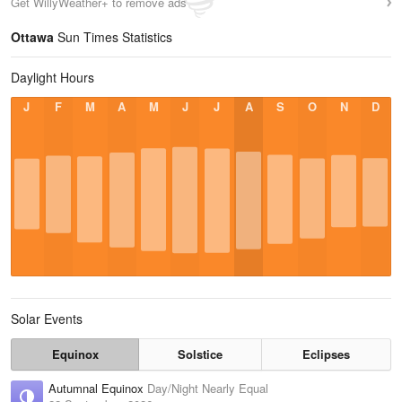
Get WillyWeather+ to remove ads
Ottawa
Sun Times Statistics
Daylight Hours
J
F
M
A
M
J
J
A
S
O
N
D
Solar Events
Equinox
Solstice
Eclipses
Autumnal Equinox
Day/Night Nearly Equal