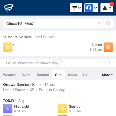
1
12 hours 52 mins
Until Sunset
Sunrise
Sunset
6:30 am
8:23 pm
Get WillyWeather+ to remove ads
Weather
Wind
Rainfall
Sun
Moon
UV
More
Tides
Swell
Ottawa
Sunrise / Sunset Times
United States
KS
Franklin County
TODAY
9 Aug
First Light
Sunrise
6:01 am
6:30 am