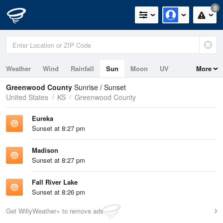
0
Weather
Wind
Rainfall
Sun
Moon
UV
More
Greenwood County
Sunrise / Sunset
United States
KS
Greenwood County
Eureka
Sunset at 8:27 pm
Madison
Sunset at 8:27 pm
Fall River Lake
Sunset at 8:26 pm
Get WillyWeather+ to remove ads