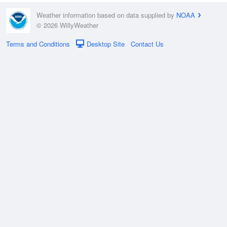
Weather information based on data supplied by
NOAA
© 2026 WillyWeather
Terms and Conditions
Desktop Site
Contact Us