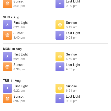
Sunset
Last Light
8:41 pm
9:09 pm
SUN
9 Aug
First Light
Sunrise
6:21 am
6:49 am
Sunset
Last Light
8:40 pm
9:08 pm
MON
10 Aug
First Light
Sunrise
6:21 am
6:50 am
Sunset
Last Light
8:38 pm
9:07 pm
TUE
11 Aug
First Light
Sunrise
6:22 am
6:51 am
Sunset
Last Light
8:37 pm
9:06 pm