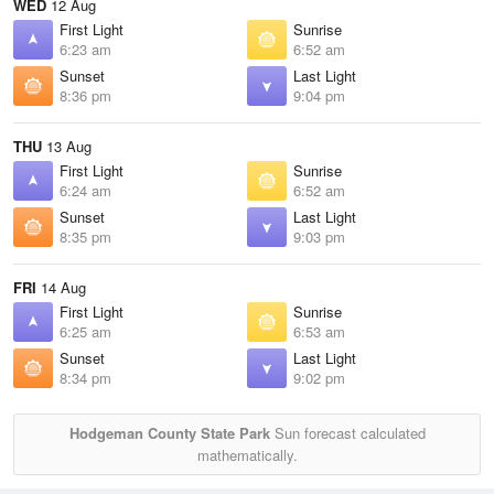
WED
12 Aug
First Light
Sunrise
6:23 am
6:52 am
Sunset
Last Light
8:36 pm
9:04 pm
THU
13 Aug
First Light
Sunrise
6:24 am
6:52 am
Sunset
Last Light
8:35 pm
9:03 pm
FRI
14 Aug
First Light
Sunrise
6:25 am
6:53 am
Sunset
Last Light
8:34 pm
9:02 pm
Hodgeman County State Park
Sun forecast calculated
mathematically.