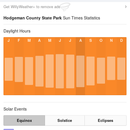
Get WillyWeather+ to remove ads
Hodgeman County State Park
Sun Times Statistics
Daylight Hours
J
F
M
A
M
J
J
A
S
O
N
D
Solar Events
Equinox
Solstice
Eclipses