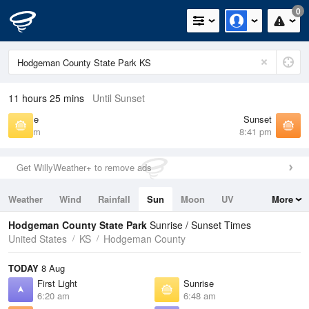
0
11 hours 25 mins
Until Sunset
Sunrise
Sunset
6:48 am
8:41 pm
Get WillyWeather+ to remove ads
Weather
Wind
Rainfall
Sun
Moon
UV
More
Tides
Swell
Hodgeman County State Park
Sunrise / Sunset Times
United States
KS
Hodgeman County
TODAY
8 Aug
First Light
Sunrise
6:20 am
6:48 am