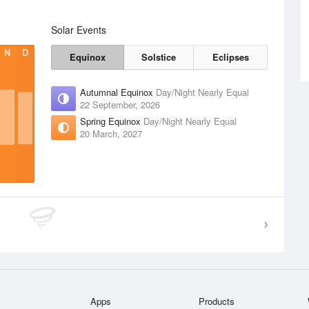
Solar Events
N
D
Equinox
Solstice
Eclipses
Autumnal Equinox
Day/Night Nearly Equal
22 September, 2026
Spring Equinox
Day/Night Nearly Equal
20 March, 2027
Apps
Products