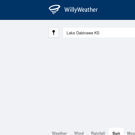
Weather
Wind
Rainfall
Sun
Mo