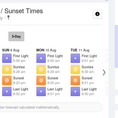
 / Sunset Times
ty
5-Day
SUN
9 Aug
MON
10 Aug
TUE
11 Aug
WED
12
First Light
First Light
First Light
F
5:59 am
6:00 am
6:01 am
6
Sunrise
Sunrise
Sunrise
S
6:28 am
6:29 am
6:30 am
6
Sunset
Sunset
Sunset
S
8:23 pm
8:22 pm
8:21 pm
8
Last Light
Last Light
Last Light
L
8:52 pm
8:51 pm
8:50 pm
8
un forecast calculated mathematically.