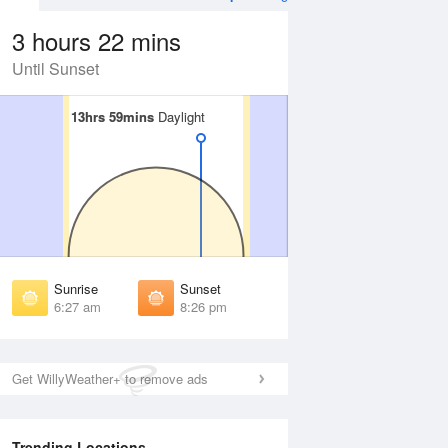
3 hours 22 mins
Until Sunset
13hrs 59mins
13hrs 59mins
Daylight
Daylight
 Aug
THU
13 Aug
irst Light
First Light
:02 am
6:03 am
unrise
Sunrise
:31 am
6:32 am
Sunrise
Sunset
unset
Sunset
6:27 am
8:26 pm
:20 pm
8:18 pm
ast Light
Last Light
:48 pm
8:47 pm
Get WillyWeather+ to remove ads
Trending Locations