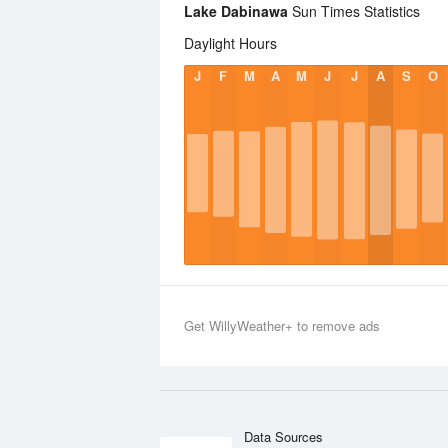
Lake Dabinawa
Sun Times Statistics
Daylight Hours
J
F
M
A
M
J
J
A
S
O
Get WillyWeather+ to remove ads
Data Sources