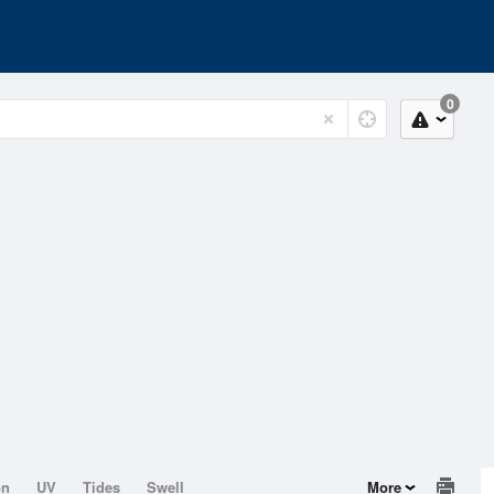
0
on
UV
Tides
Swell
More