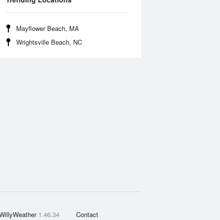
Mayflower Beach, MA
Wrightsville Beach, NC
WillyWeather
1.46.34
Contact