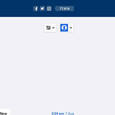
77,616
Now
5:04 pm
7 Aug