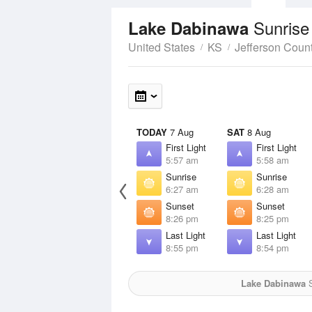
Sunrise
Lake Dabinawa
United States
KS
Jefferson Coun
TODAY
7 Aug
SAT
8 Aug
First Light
First Light
5:57 am
5:58 am
Sunrise
Sunrise
6:27 am
6:28 am
Sunset
Sunset
8:26 pm
8:25 pm
Last Light
Last Light
8:55 pm
8:54 pm
Lake Dabinawa
S