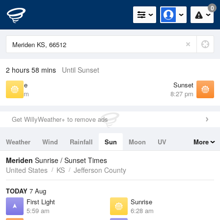
0
2 hours 58 mins
Until Sunset
Sunrise
Sunset
6:28 am
8:27 pm
Get WillyWeather+ to remove ads
Weather
Wind
Rainfall
Sun
Moon
UV
More
Tides
Swell
Meriden
Sunrise / Sunset Times
United States
KS
Jefferson County
TODAY
7 Aug
First Light
Sunrise
5:59 am
6:28 am