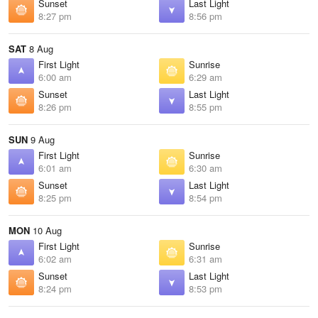
Sunset
Last Light
8:27 pm
8:56 pm
SAT
8 Aug
First Light
Sunrise
6:00 am
6:29 am
Sunset
Last Light
8:26 pm
8:55 pm
SUN
9 Aug
First Light
Sunrise
6:01 am
6:30 am
Sunset
Last Light
8:25 pm
8:54 pm
MON
10 Aug
First Light
Sunrise
6:02 am
6:31 am
Sunset
Last Light
8:24 pm
8:53 pm