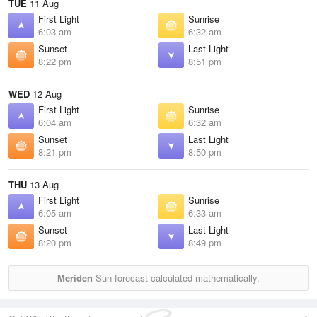
TUE
11 Aug
First Light
Sunrise
6:03 am
6:32 am
Sunset
Last Light
8:22 pm
8:51 pm
WED
12 Aug
First Light
Sunrise
6:04 am
6:32 am
Sunset
Last Light
8:21 pm
8:50 pm
THU
13 Aug
First Light
Sunrise
6:05 am
6:33 am
Sunset
Last Light
8:20 pm
8:49 pm
Meriden
Sun forecast calculated mathematically.