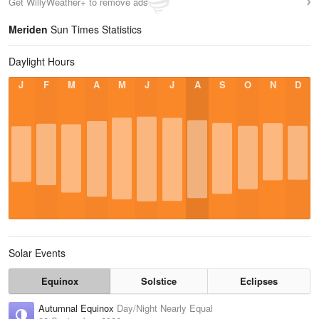
Get WillyWeather+ to remove ads
Meriden
Sun Times Statistics
Daylight Hours
J
F
M
A
M
J
J
A
S
O
N
D
Solar Events
Equinox
Solstice
Eclipses
Autumnal Equinox
Day/Night Nearly Equal