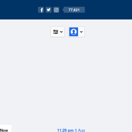
77,621
Now
11:29 pm
5 Aug