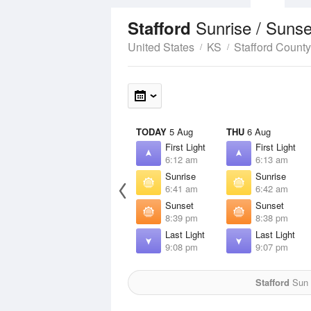
Sunrise / Suns
Stafford
United States
KS
Stafford County
TODAY
5 Aug
THU
6 Aug
First Light
First Light
6:12 am
6:13 am
Sunrise
Sunrise
6:41 am
6:42 am
Sunset
Sunset
8:39 pm
8:38 pm
Last Light
Last Light
9:08 pm
9:07 pm
Stafford
Sun f