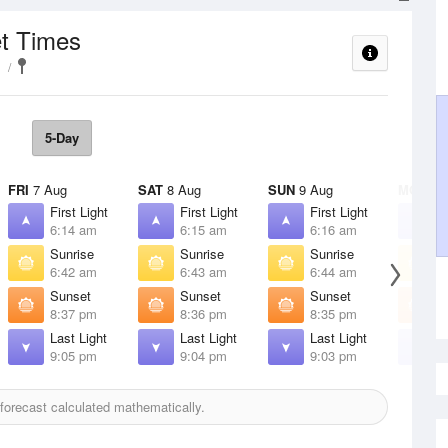
et Times
5-Day
FRI
7 Aug
SAT
8 Aug
SUN
9 Aug
MON
10
First Light
First Light
First Light
F
6:14 am
6:15 am
6:16 am
6
Sunrise
Sunrise
Sunrise
S
6:42 am
6:43 am
6:44 am
6
Sunset
Sunset
Sunset
S
8:37 pm
8:36 pm
8:35 pm
8
Last Light
Last Light
Last Light
L
9:05 pm
9:04 pm
9:03 pm
9
orecast calculated mathematically.