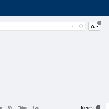
0
on
UV
Tides
Swell
More