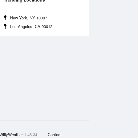
New York, NY 10007
Los Angeles, CA 90012
WillyWeather
1.46.34
Contact