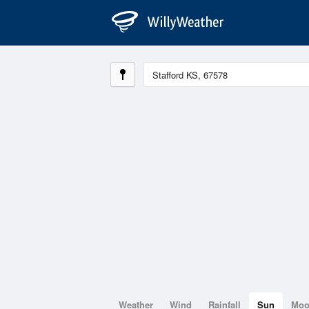
Weather
Wind
Rainfall
Sun
Mo