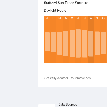
Stafford
Sun Times Statistics
Daylight Hours
J
F
M
A
M
J
J
A
S
O
Get WillyWeather+ to remove ads
Data Sources