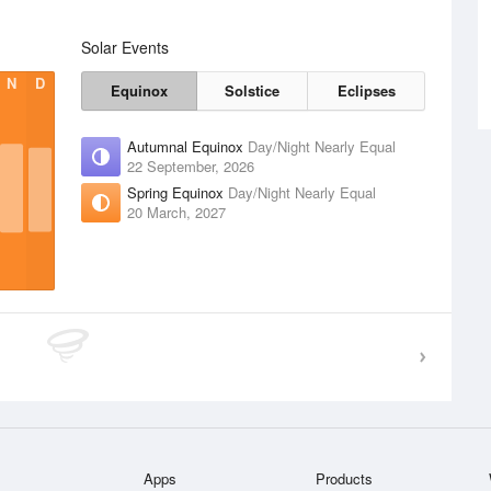
Solar Events
N
D
Equinox
Solstice
Eclipses
Autumnal Equinox
Day/Night Nearly Equal
22 September, 2026
Spring Equinox
Day/Night Nearly Equal
20 March, 2027
Apps
Products