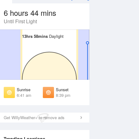
6 hours 44 mins
Until First Light
13hrs 58mins
13hrs 58mins
Daylight
Daylight
 Aug
TUE
11 Aug
irst Light
First Light
:17 am
6:18 am
unrise
Sunrise
:45 am
6:46 am
Sunrise
Sunset
unset
Sunset
6:41 am
8:39 pm
:33 pm
8:32 pm
ast Light
Last Light
:02 pm
9:00 pm
Get WillyWeather+ to remove ads
Trending Locations