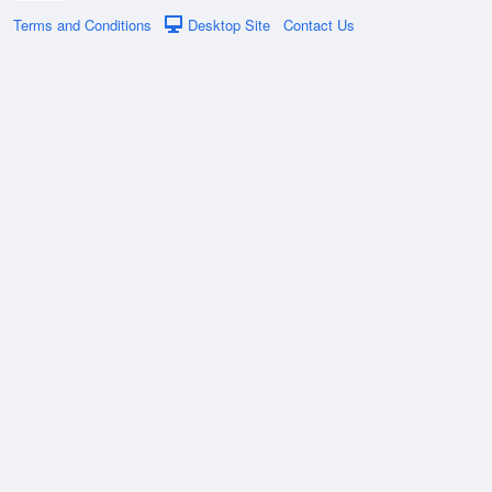
Terms and Conditions
Desktop Site
Contact Us