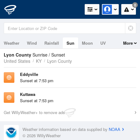
0
Weather
Wind
Rainfall
Sun
Moon
UV
More
Lyon County
Sunrise / Sunset
United States
KY
Lyon County
Eddyville
Sunset at 7:53 pm
Kuttawa
Sunset at 7:53 pm
Get WillyWeather+ to remove ads
Weather information based on data supplied by
NOAA
© 2026 WillyWeather