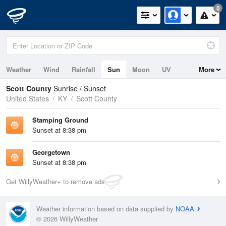
0
Weather
Wind
Rainfall
Sun
Moon
UV
More
Scott County
Sunrise / Sunset
United States
KY
Scott County
Stamping Ground
Sunset at 8:38 pm
Georgetown
Sunset at 8:38 pm
Get WillyWeather+ to remove ads
Weather information based on data supplied by
NOAA
© 2026 WillyWeather