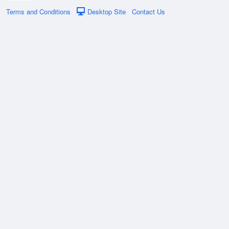
Terms and Conditions
Desktop Site
Contact Us