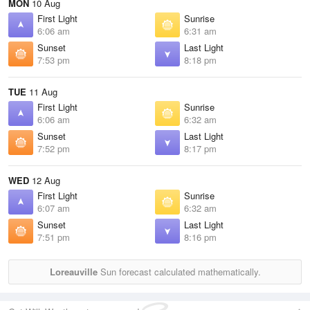
MON
10 Aug
First Light
Sunrise
6:06 am
6:31 am
Sunset
Last Light
7:53 pm
8:18 pm
TUE
11 Aug
First Light
Sunrise
6:06 am
6:32 am
Sunset
Last Light
7:52 pm
8:17 pm
WED
12 Aug
First Light
Sunrise
6:07 am
6:32 am
Sunset
Last Light
7:51 pm
8:16 pm
Loreauville
Sun forecast calculated mathematically.