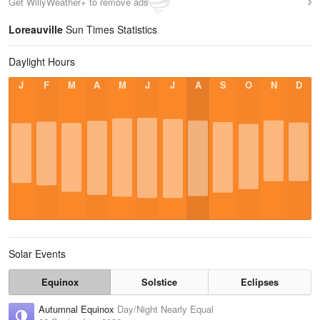
Get WillyWeather+ to remove ads
Loreauville
Sun Times Statistics
Daylight Hours
J
F
M
A
M
J
J
A
S
O
N
D
Solar Events
Equinox
Solstice
Eclipses
Autumnal Equinox
Day/Night Nearly Equal