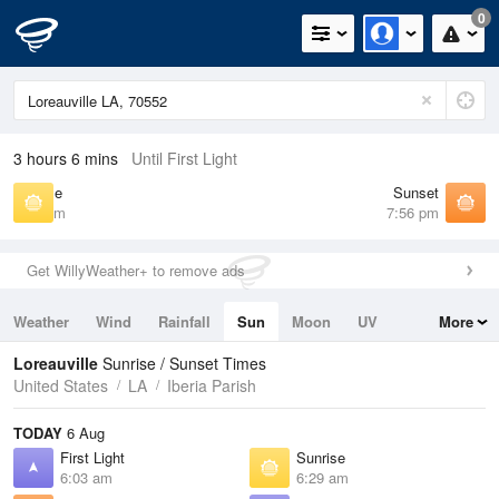
0
3 hours 6 mins
Until First Light
Sunrise
Sunset
6:29 am
7:56 pm
Get WillyWeather+ to remove ads
Weather
Wind
Rainfall
Sun
Moon
UV
More
Tides
Swell
Loreauville
Sunrise / Sunset Times
United States
LA
Iberia Parish
TODAY
6 Aug
First Light
Sunrise
6:03 am
6:29 am