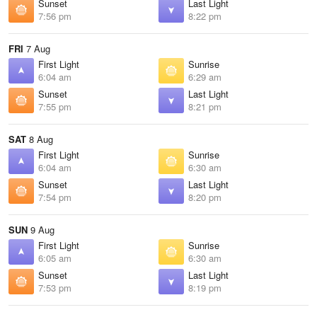
Sunset
Last Light
7:56 pm
8:22 pm
FRI
7 Aug
First Light
Sunrise
6:04 am
6:29 am
Sunset
Last Light
7:55 pm
8:21 pm
SAT
8 Aug
First Light
Sunrise
6:04 am
6:30 am
Sunset
Last Light
7:54 pm
8:20 pm
SUN
9 Aug
First Light
Sunrise
6:05 am
6:30 am
Sunset
Last Light
7:53 pm
8:19 pm