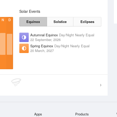
Solar Events
N
D
Equinox
Solstice
Eclipses
Autumnal Equinox
Day/Night Nearly Equal
22 September, 2026
Spring Equinox
Day/Night Nearly Equal
20 March, 2027
Apps
Products