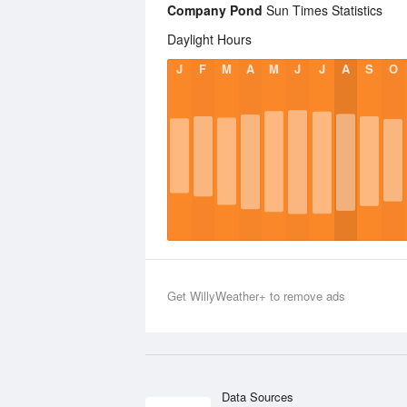
Company Pond
Sun Times Statistics
Daylight Hours
J
F
M
A
M
J
J
A
S
O
Get WillyWeather+ to remove ads
Data Sources