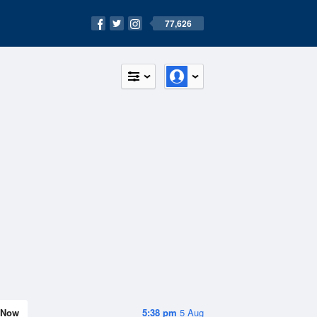
77,626
Now
5:38 pm
5 Aug