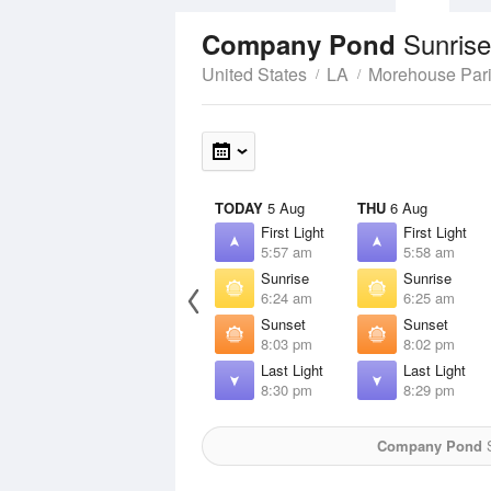
Sunrise
Company Pond
United States
LA
Morehouse Par
TODAY
5 Aug
THU
6 Aug
First Light
First Light
5:57 am
5:58 am
Sunrise
Sunrise
6:24 am
6:25 am
Sunset
Sunset
8:03 pm
8:02 pm
Last Light
Last Light
8:30 pm
8:29 pm
Company Pond
S