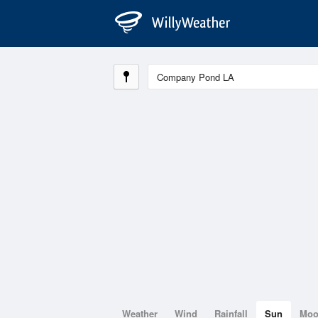
Weather
Wind
Rainfall
Sun
Mo