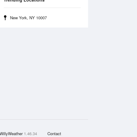
New York, NY 10007
WillyWeather
1.46.34
Contact