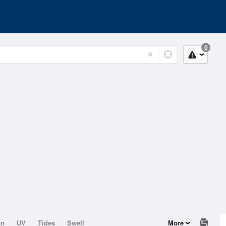
0
on
UV
Tides
Swell
More