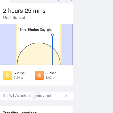
2 hours 25 mins
Until Sunset
13hrs 39mins
13hrs 39mins
Daylight
Daylight
 Aug
TUE
11 Aug
irst Light
First Light
:01 am
6:02 am
unrise
Sunrise
:28 am
6:28 am
Sunrise
Sunset
unset
Sunset
6:24 am
8:03 pm
:58 pm
7:57 pm
ast Light
Last Light
:25 pm
8:23 pm
Get WillyWeather+ to remove ads
Trending Locations