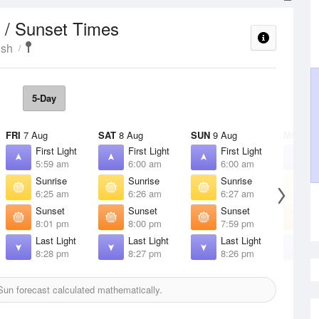
 / Sunset Times
ish
5-Day
FRI
7 Aug
SAT
8 Aug
SUN
9 Aug
MON
10
First Light
First Light
First Light
F
5:59 am
6:00 am
6:00 am
6
Sunrise
Sunrise
Sunrise
S
6:25 am
6:26 am
6:27 am
6
Sunset
Sunset
Sunset
S
8:01 pm
8:00 pm
7:59 pm
7
Last Light
Last Light
Last Light
L
8:28 pm
8:27 pm
8:26 pm
8
un forecast calculated mathematically.