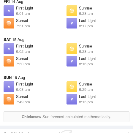
FRI
14 Aug
First Light
Sunrise
6:01 am
6:28 am
Sunset
Last Light
7:51 pm
8:17 pm
SAT
15 Aug
First Light
Sunrise
6:02 am
6:28 am
Sunset
Last Light
7:50 pm
8:16 pm
SUN
16 Aug
First Light
Sunrise
6:03 am
6:29 am
Sunset
Last Light
7:49 pm
8:15 pm
Chickasaw
Sun forecast calculated mathematically.