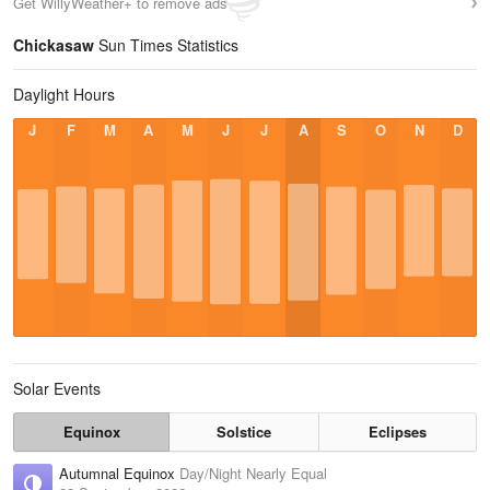
Get WillyWeather+ to remove ads
Chickasaw
Sun Times Statistics
Daylight Hours
J
F
M
A
M
J
J
A
S
O
N
D
Solar Events
Equinox
Solstice
Eclipses
Autumnal Equinox
Day/Night Nearly Equal