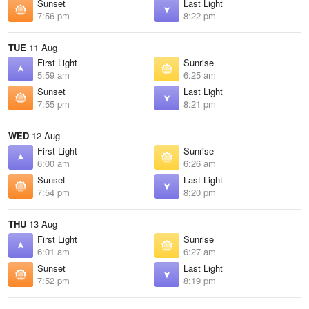
Sunset
Last Light
7:56 pm
8:22 pm
TUE
11 Aug
First Light
Sunrise
5:59 am
6:25 am
Sunset
Last Light
7:55 pm
8:21 pm
WED
12 Aug
First Light
Sunrise
6:00 am
6:26 am
Sunset
Last Light
7:54 pm
8:20 pm
THU
13 Aug
First Light
Sunrise
6:01 am
6:27 am
Sunset
Last Light
7:52 pm
8:19 pm