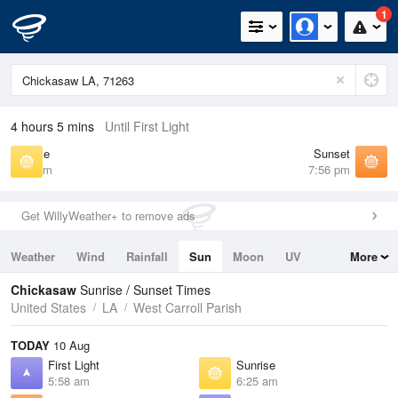
1
4 hours 5 mins
Until First Light
Sunrise
Sunset
6:25 am
7:56 pm
Get WillyWeather+ to remove ads
Weather
Wind
Rainfall
Sun
Moon
UV
More
Tides
Swell
Chickasaw
Sunrise / Sunset Times
United States
LA
West Carroll Parish
TODAY
10 Aug
First Light
Sunrise
5:58 am
6:25 am