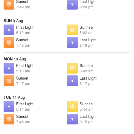
Sunset
Last Light
7:49 pm
8:20 pm
SUN
9 Aug
First Light
Sunrise
5:12 am
5:42 am
Sunset
Last Light
7:48 pm
8:18 pm
MON
10 Aug
First Light
Sunrise
5:13 am
5:43 am
Sunset
Last Light
7:47 pm
8:17 pm
TUE
11 Aug
First Light
Sunrise
5:14 am
5:44 am
Sunset
Last Light
7:45 pm
8:15 pm