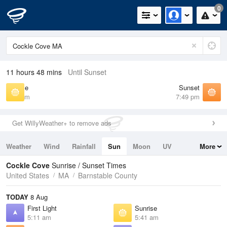
0
11 hours 48 mins
Until Sunset
Sunrise
Sunset
5:41 am
7:49 pm
Get WillyWeather+ to remove ads
Weather
Wind
Rainfall
Sun
Moon
UV
More
Tides
Swell
Cockle Cove
Sunrise / Sunset Times
United States
MA
Barnstable County
TODAY
8 Aug
First Light
Sunrise
5:11 am
5:41 am