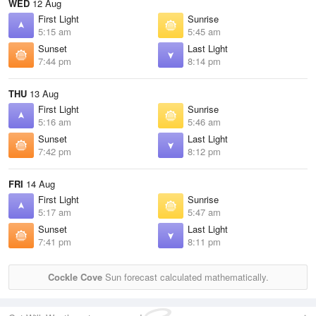
WED
12 Aug
First Light
Sunrise
5:15 am
5:45 am
Sunset
Last Light
7:44 pm
8:14 pm
THU
13 Aug
First Light
Sunrise
5:16 am
5:46 am
Sunset
Last Light
7:42 pm
8:12 pm
FRI
14 Aug
First Light
Sunrise
5:17 am
5:47 am
Sunset
Last Light
7:41 pm
8:11 pm
Cockle Cove
Sun forecast calculated mathematically.