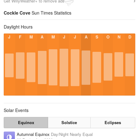
Get WillyWeather+ to remove ads
Cockle Cove
Sun Times Statistics
Daylight Hours
J
F
M
A
M
J
J
A
S
O
N
D
Solar Events
Equinox
Solstice
Eclipses
Autumnal Equinox
Day/Night Nearly Equal