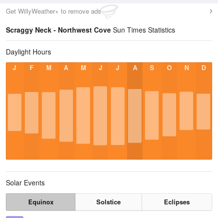
Get WillyWeather+ to remove ads
Scraggy Neck - Northwest Cove
Sun Times Statistics
Daylight Hours
J
F
M
A
M
J
J
A
S
O
N
D
Solar Events
Equinox
Solstice
Eclipses