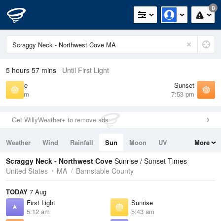
0
5 hours 57 mins
Until First Light
Sunrise
Sunset
5:43 am
7:53 pm
Get WillyWeather+ to remove ads
Weather
Wind
Rainfall
Sun
Moon
UV
More
Tides
Swell
Scraggy Neck - Northwest Cove
Sunrise / Sunset Times
United States
MA
Barnstable County
TODAY
7 Aug
First Light
Sunrise
5:12 am
5:43 am