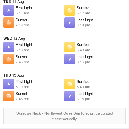
TUE
11 Aug
First Light
Sunrise
5:17 am
5:47 am
Sunset
Last Light
7:48 pm
8:18 pm
WED
12 Aug
First Light
Sunrise
5:18 am
5:48 am
Sunset
Last Light
7:46 pm
8:16 pm
THU
13 Aug
First Light
Sunrise
5:19 am
5:49 am
Sunset
Last Light
7:45 pm
8:15 pm
Scraggy Neck - Northwest Cove
Sun forecast calculated
mathematically.