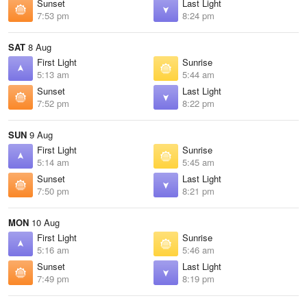
Sunset
Last Light
7:53 pm
8:24 pm
SAT
8 Aug
First Light
Sunrise
5:13 am
5:44 am
Sunset
Last Light
7:52 pm
8:22 pm
SUN
9 Aug
First Light
Sunrise
5:14 am
5:45 am
Sunset
Last Light
7:50 pm
8:21 pm
MON
10 Aug
First Light
Sunrise
5:16 am
5:46 am
Sunset
Last Light
7:49 pm
8:19 pm