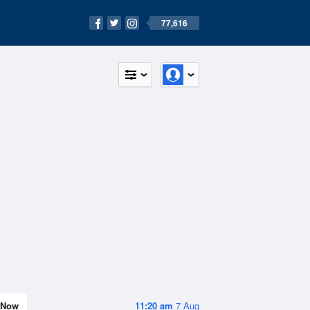
77,616
Now
11:20 am
7 Aug