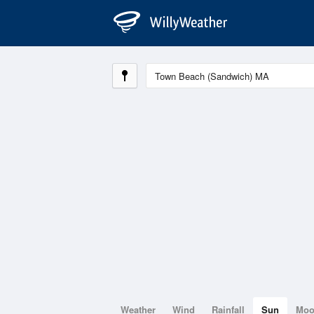
Weather
Wind
Rainfall
Sun
Mo