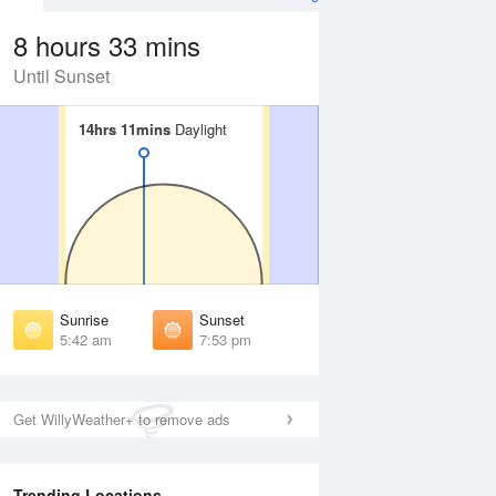
8 hours 33 mins
Until Sunset
14hrs 11mins
14hrs 11mins
Daylight
Daylight
 Aug
THU
13 Aug
irst Light
First Light
:17 am
5:18 am
unrise
Sunrise
:47 am
5:48 am
Sunrise
Sunset
unset
Sunset
5:42 am
7:53 pm
:46 pm
7:45 pm
ast Light
Last Light
:16 pm
8:15 pm
Get WillyWeather+ to remove ads
Trending Locations