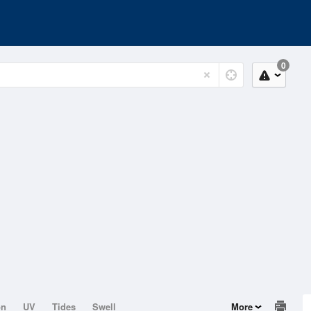
0
on
UV
Tides
Swell
More