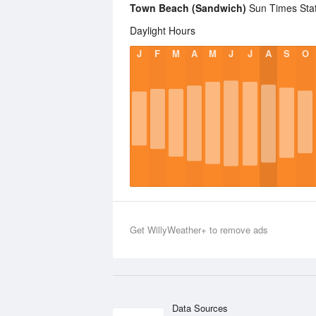
Town Beach (Sandwich)
Sun Times Stati
Daylight Hours
J
F
M
A
M
J
J
A
S
O
Get WillyWeather+ to remove ads
Data Sources