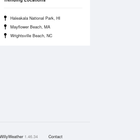
Haleakala National Park, HI
Mayflower Beach, MA
Wrightsville Beach, NC
WillyWeather
1.46.34
Contact