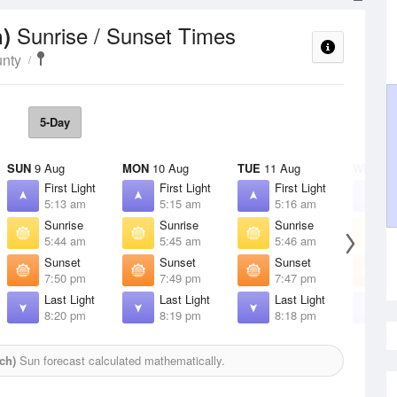
Sunrise / Sunset Times
h)
unty
5-Day
SUN
9 Aug
MON
10 Aug
TUE
11 Aug
WED
12
First Light
First Light
First Light
F
5:13 am
5:15 am
5:16 am
5
Sunrise
Sunrise
Sunrise
S
5:44 am
5:45 am
5:46 am
5
Sunset
Sunset
Sunset
S
7:50 pm
7:49 pm
7:47 pm
7
Last Light
Last Light
Last Light
L
8:20 pm
8:19 pm
8:18 pm
8
ch)
Sun forecast calculated mathematically.