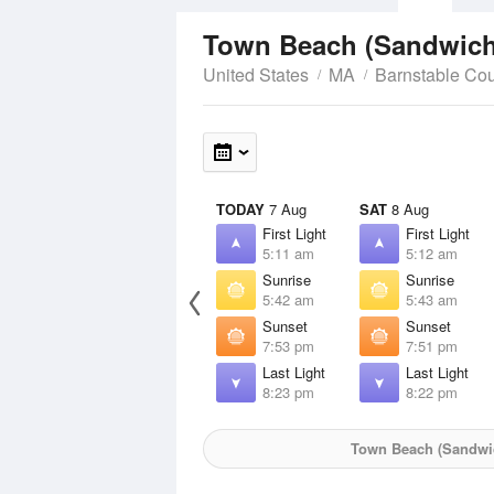
Town Beach (Sandwic
United States
MA
Barnstable Co
TODAY
7 Aug
SAT
8 Aug
First Light
First Light
5:11 am
5:12 am
Sunrise
Sunrise
5:42 am
5:43 am
Sunset
Sunset
7:53 pm
7:51 pm
Last Light
Last Light
8:23 pm
8:22 pm
Town Beach (Sandwi