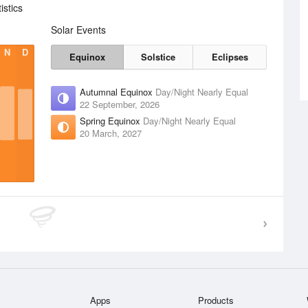
stics
Solar Events
N
D
Equinox
Solstice
Eclipses
Autumnal Equinox
Day/Night Nearly Equal
22 September, 2026
Spring Equinox
Day/Night Nearly Equal
20 March, 2027
Apps
Products