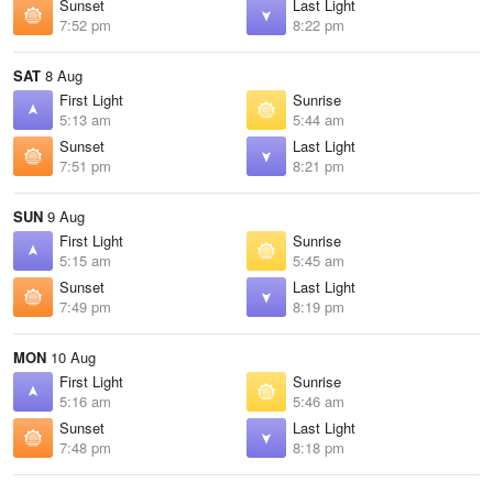
Sunset
Last Light
7:52 pm
8:22 pm
SAT
8 Aug
First Light
Sunrise
5:13 am
5:44 am
Sunset
Last Light
7:51 pm
8:21 pm
SUN
9 Aug
First Light
Sunrise
5:15 am
5:45 am
Sunset
Last Light
7:49 pm
8:19 pm
MON
10 Aug
First Light
Sunrise
5:16 am
5:46 am
Sunset
Last Light
7:48 pm
8:18 pm