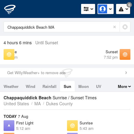
0
4 hours 6 mins
Until Sunset
Sunrise
Sunset
5:43 am
7:52 pm
Get WillyWeather+ to remove ads
Weather
Wind
Rainfall
Sun
Moon
UV
More
Tides
Swell
Chappaquiddick Beach
Sunrise / Sunset Times
United States
MA
Dukes County
TODAY
7 Aug
First Light
Sunrise
5:12 am
5:43 am