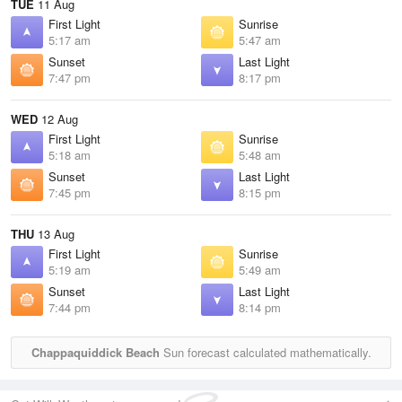
TUE
11 Aug
First Light
Sunrise
5:17 am
5:47 am
Sunset
Last Light
7:47 pm
8:17 pm
WED
12 Aug
First Light
Sunrise
5:18 am
5:48 am
Sunset
Last Light
7:45 pm
8:15 pm
THU
13 Aug
First Light
Sunrise
5:19 am
5:49 am
Sunset
Last Light
7:44 pm
8:14 pm
Chappaquiddick Beach
Sun forecast calculated mathematically.