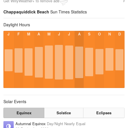
Get WillyWeather+ to remove ads
Chappaquiddick Beach
Sun Times Statistics
Daylight Hours
J
F
M
A
M
J
J
A
S
O
N
D
Solar Events
Equinox
Solstice
Eclipses
Autumnal Equinox
Day/Night Nearly Equal