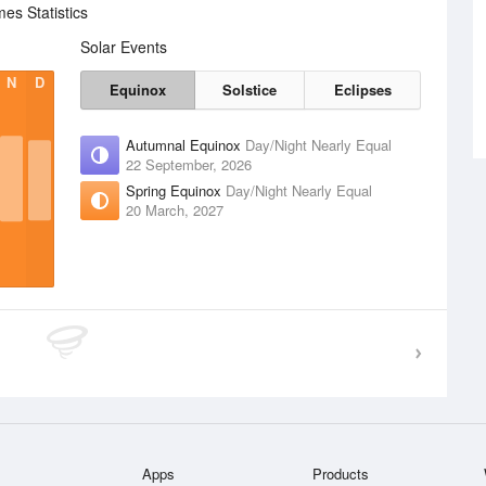
es Statistics
Solar Events
N
D
Equinox
Solstice
Eclipses
Autumnal Equinox
Day/Night Nearly Equal
22 September, 2026
Spring Equinox
Day/Night Nearly Equal
20 March, 2027
Apps
Products