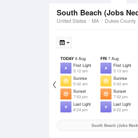
South Beach (Jobs Ne
United States
MA
Dukes County
TODAY
6 Aug
FRI
7 Aug
First Light
First Light
5:12 am
5:13 am
Sunrise
Sunrise
5:42 am
5:43 am
Sunset
Sunset
7:53 pm
7:52 pm
Last Light
Last Light
8:24 pm
8:22 pm
South Beach (Jobs Neck