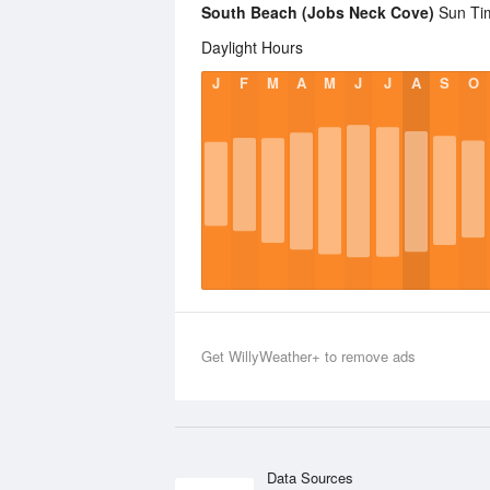
South Beach (Jobs Neck Cove)
Sun Tim
Daylight Hours
J
F
M
A
M
J
J
A
S
O
Get WillyWeather+ to remove ads
Data Sources