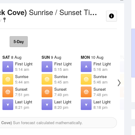
Sunrise / Sunset Times
ck Cove)
5-Day
SAT
8 Aug
SUN
9 Aug
MON
10 Aug
TUE
11 
First Light
First Light
First Light
F
5:14 am
5:15 am
5:16 am
5
Sunrise
Sunrise
Sunrise
S
5:44 am
5:45 am
5:46 am
5
Sunset
Sunset
Sunset
S
7:51 pm
7:49 pm
7:48 pm
7
Last Light
Last Light
Last Light
L
8:21 pm
8:20 pm
8:18 pm
8
 Cove)
Sun forecast calculated mathematically.