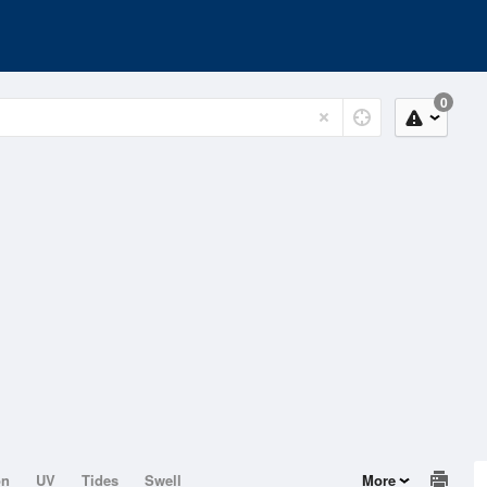
0
on
UV
Tides
Swell
More