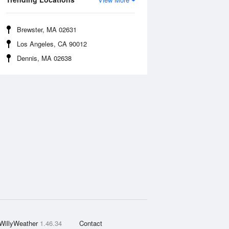
Brewster, MA 02631
Los Angeles, CA 90012
Dennis, MA 02638
WillyWeather
1.46.34
Contact