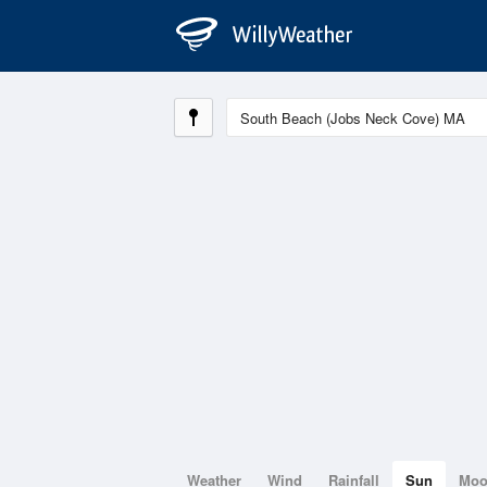
Weather
Wind
Rainfall
Sun
Mo