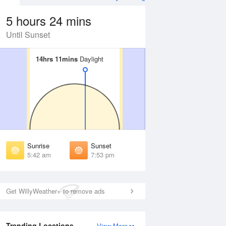
5 hours 24 mins
Until Sunset
14hrs 11mins
14hrs 11mins
Daylight
Daylight
Aug
WED
12 Aug
irst Light
First Light
:17 am
5:18 am
unrise
Sunrise
:47 am
5:48 am
Sunrise
Sunset
unset
Sunset
5:42 am
7:53 pm
:47 pm
7:45 pm
ast Light
Last Light
:17 pm
8:15 pm
Get WillyWeather+ to remove ads
Trending Locations
View More