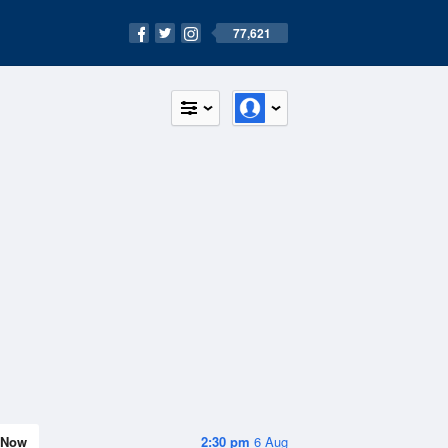
77,621
Now
2:30 pm
6 Aug