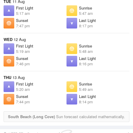
TUE
11 Aug
First Light
Sunrise
5:17 am
5:47 am
Sunset
Last Light
7:47 pm
8:17 pm
WED
12 Aug
First Light
Sunrise
5:19 am
5:48 am
Sunset
Last Light
7:46 pm
8:16 pm
THU
13 Aug
First Light
Sunrise
5:20 am
5:49 am
Sunset
Last Light
7:44 pm
8:14 pm
South Beach (Long Cove)
Sun forecast calculated mathematically.