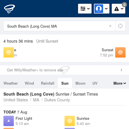
0
4 hours 36 mins
Until Sunset
Sunrise
Sunset
5:43 am
7:52 pm
Get WillyWeather+ to remove ads
Weather
Wind
Rainfall
Sun
Moon
UV
More
Tides
Swell
South Beach (Long Cove)
Sunrise / Sunset Times
United States
MA
Dukes County
TODAY
7 Aug
First Light
Sunrise
5:13 am
5:43 am