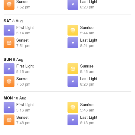
Sunset
Last Light
7:52 pm
8:23 pm
SAT
8 Aug
First Light
Sunrise
5:14 am
5:44 am
Sunset
Last Light
7:51 pm
8:21 pm
SUN
9 Aug
First Light
Sunrise
5:15 am
5:45 am
Sunset
Last Light
7:50 pm
8:20 pm
MON
10 Aug
First Light
Sunrise
5:16 am
5:46 am
Sunset
Last Light
7:48 pm
8:18 pm