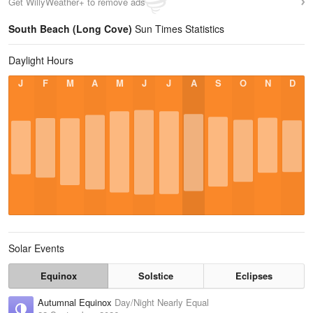
Get WillyWeather+ to remove ads
South Beach (Long Cove)
Sun Times Statistics
Daylight Hours
J
F
M
A
M
J
J
A
S
O
N
D
Solar Events
Equinox
Solstice
Eclipses
Autumnal Equinox
Day/Night Nearly Equal