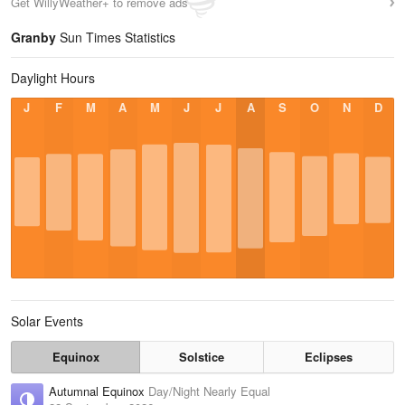
Get WillyWeather+ to remove ads
Granby
Sun Times Statistics
Daylight Hours
J
F
M
A
M
J
J
A
S
O
N
D
Solar Events
Equinox
Solstice
Eclipses
Autumnal Equinox
Day/Night Nearly Equal