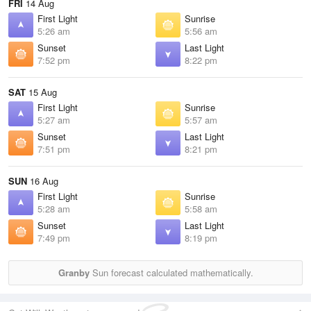
FRI
14 Aug
First Light
Sunrise
5:26 am
5:56 am
Sunset
Last Light
7:52 pm
8:22 pm
SAT
15 Aug
First Light
Sunrise
5:27 am
5:57 am
Sunset
Last Light
7:51 pm
8:21 pm
SUN
16 Aug
First Light
Sunrise
5:28 am
5:58 am
Sunset
Last Light
7:49 pm
8:19 pm
Granby
Sun forecast calculated mathematically.