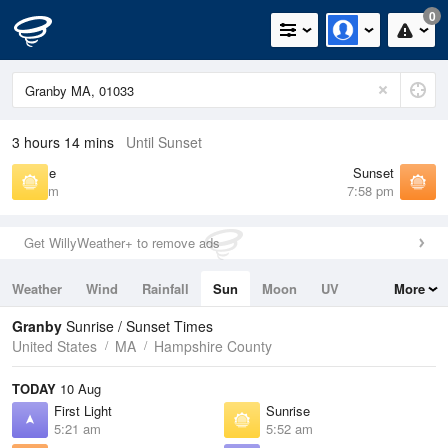
0
3 hours 14 mins
Until Sunset
Sunrise
Sunset
5:52 am
7:58 pm
Get WillyWeather+ to remove ads
Weather
Wind
Rainfall
Sun
Moon
UV
More
Tides
Swell
Granby
Sunrise / Sunset Times
United States
MA
Hampshire County
TODAY
10 Aug
First Light
Sunrise
5:21 am
5:52 am