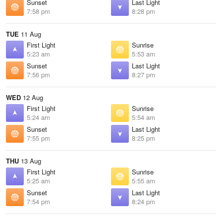
Sunset
Last Light
7:58 pm
8:28 pm
TUE
11 Aug
First Light
Sunrise
5:23 am
5:53 am
Sunset
Last Light
7:56 pm
8:27 pm
WED
12 Aug
First Light
Sunrise
5:24 am
5:54 am
Sunset
Last Light
7:55 pm
8:25 pm
THU
13 Aug
First Light
Sunrise
5:25 am
5:55 am
Sunset
Last Light
7:54 pm
8:24 pm