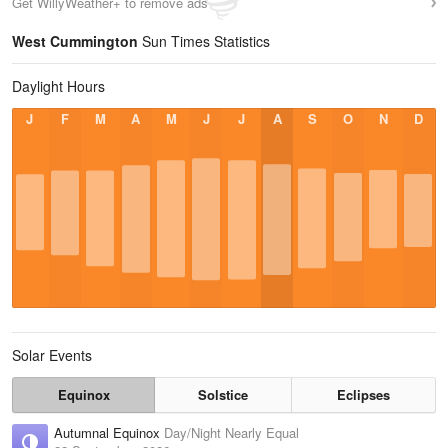
Get WillyWeather+ to remove ads
West Cummington
Sun Times Statistics
Daylight Hours
J
F
M
A
M
J
J
A
S
O
N
D
Solar Events
Equinox
Solstice
Eclipses
Autumnal Equinox
Day/Night Nearly Equal