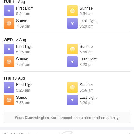
TUE
11 Aug
First Light
Sunrise
5:24 am
5:54 am
Sunset
Last Light
7:59 pm
8:29 pm
WED
12 Aug
First Light
Sunrise
5:25 am
5:55 am
Sunset
Last Light
7:57 pm
8:28 pm
THU
13 Aug
First Light
Sunrise
5:26 am
5:56 am
Sunset
Last Light
7:56 pm
8:26 pm
West Cummington
Sun forecast calculated mathematically.