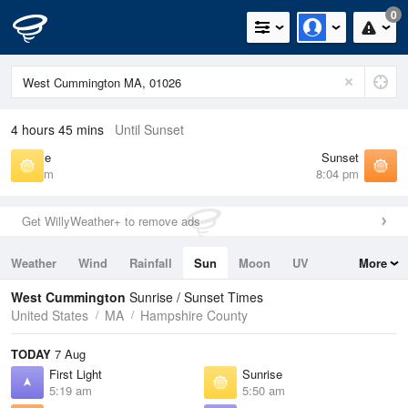
0
4 hours 45 mins
Until Sunset
Sunrise
Sunset
5:50 am
8:04 pm
Get WillyWeather+ to remove ads
Weather
Wind
Rainfall
Sun
Moon
UV
More
Tides
Swell
West Cummington
Sunrise / Sunset Times
United States
MA
Hampshire County
TODAY
7 Aug
First Light
Sunrise
5:19 am
5:50 am