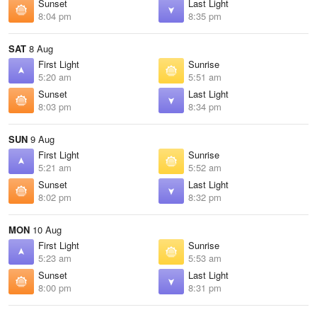
Sunset
Last Light
8:04 pm
8:35 pm
SAT
8 Aug
First Light
Sunrise
5:20 am
5:51 am
Sunset
Last Light
8:03 pm
8:34 pm
SUN
9 Aug
First Light
Sunrise
5:21 am
5:52 am
Sunset
Last Light
8:02 pm
8:32 pm
MON
10 Aug
First Light
Sunrise
5:23 am
5:53 am
Sunset
Last Light
8:00 pm
8:31 pm