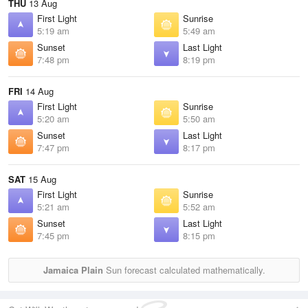
THU
13 Aug
First Light
Sunrise
5:19 am
5:49 am
Sunset
Last Light
7:48 pm
8:19 pm
FRI
14 Aug
First Light
Sunrise
5:20 am
5:50 am
Sunset
Last Light
7:47 pm
8:17 pm
SAT
15 Aug
First Light
Sunrise
5:21 am
5:52 am
Sunset
Last Light
7:45 pm
8:15 pm
Jamaica Plain
Sun forecast calculated mathematically.