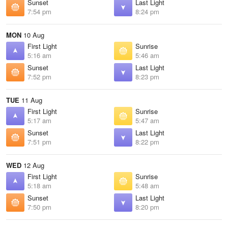
Sunset
Last Light
7:54 pm
8:24 pm
MON
10 Aug
First Light
Sunrise
5:16 am
5:46 am
Sunset
Last Light
7:52 pm
8:23 pm
TUE
11 Aug
First Light
Sunrise
5:17 am
5:47 am
Sunset
Last Light
7:51 pm
8:22 pm
WED
12 Aug
First Light
Sunrise
5:18 am
5:48 am
Sunset
Last Light
7:50 pm
8:20 pm