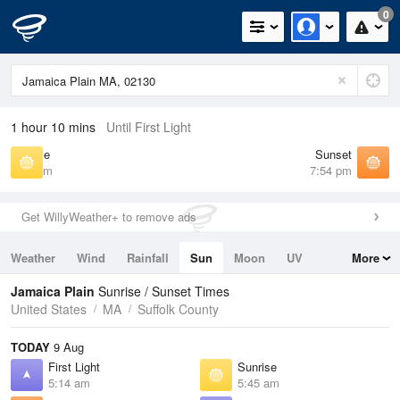
0
1 hour 10 mins
Until First Light
Sunrise
Sunset
5:45 am
7:54 pm
Get WillyWeather+ to remove ads
Weather
Wind
Rainfall
Sun
Moon
UV
More
Tides
Swell
Jamaica Plain
Sunrise / Sunset Times
United States
MA
Suffolk County
TODAY
9 Aug
First Light
Sunrise
5:14 am
5:45 am