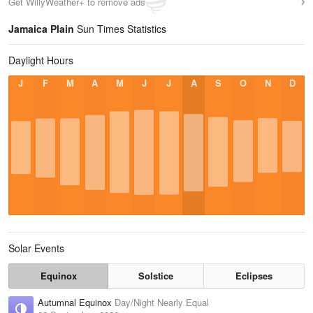
Get WillyWeather+ to remove ads
Jamaica Plain
Sun Times Statistics
Daylight Hours
J
F
M
A
M
J
J
A
S
O
N
D
Solar Events
Equinox
Solstice
Eclipses
Autumnal Equinox
Day/Night Nearly Equal