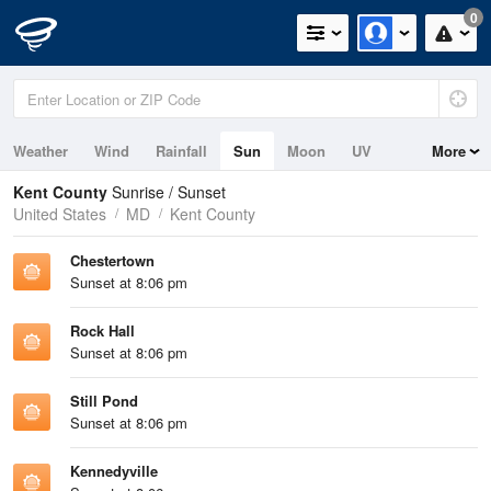
0
Weather
Wind
Rainfall
Sun
Moon
UV
More
Tides
Kent County
Sunrise / Sunset
United States
MD
Kent County
Chestertown
Sunset at 8:06 pm
Rock Hall
Sunset at 8:06 pm
Still Pond
Sunset at 8:06 pm
Kennedyville