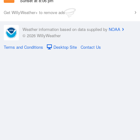
Sunset at 8:06 pm
Get WillyWeather+ to remove ads
Weather information based on data supplied by
NOAA
© 2026 WillyWeather
Terms and Conditions
Desktop Site
Contact Us